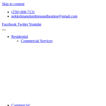
Skip to content
(250) 608-7131
gekkelmanplumbingandheating@gmail.com
Facebook
Twitter
Youtube
Residential
Commercial Services
Renovations And Construction
Gas Services
Drain Services
Heating Services
General Plumbing
Water System Services
Residential Emergency Plumbing
Commercial