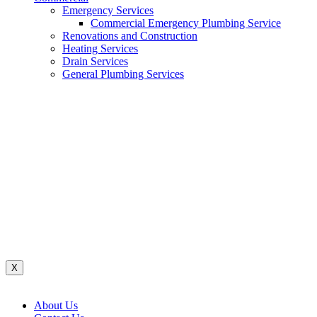
Emergency Services
Commercial Emergency Plumbing Service
Renovations and Construction
Heating Services
Drain Services
General Plumbing Services
Renovations And Construction
Water System
Heating Services
Gas Services
General Plumbing Services
Drain Services
Commercial Emergency Plumbing
X
About Us