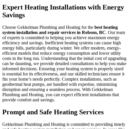
Expert Heating Installations with Energy
Savings
Choose Gekkelman Plumbing and Heating for the
best heating
system installation and repair services in Robson, BC
. Our team
of experts is committed to helping you achieve maximum energy
efficiency and savings. Inefficient heating systems can cause high
energy bills, particularly during winter. We offer modern, energy-
efficient models that reduce energy consumption and lower utility
costs in the long run. Understanding that the initial cost of upgrading
can be daunting, we provide detailed consultations to help you make
informed decisions. Ensuring your heating system is properly sized
is essential for its effectiveness, and our skilled technicians ensure it
fits your home’s needs perfectly. Complex installations, such as
geothermal heat pumps, are handled with expertise, minimizing
disruption and ensuring a seamless process. With Gekkelman
Plumbing and Heating, you can expect efficient installations that
provide comfort and savings.
Prompt and Safe Heating Services
Gekkelman Plumbing and Heating is committed to providing timely