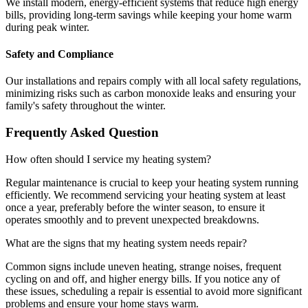
We install modern, energy-efficient systems that reduce high energy
bills, providing long-term savings while keeping your home warm
during peak winter.
Safety and Compliance
Our installations and repairs comply with all local safety regulations,
minimizing risks such as carbon monoxide leaks and ensuring your
family's safety throughout the winter.
Frequently Asked Question
How often should I service my heating system?
Regular maintenance is crucial to keep your heating system running
efficiently. We recommend servicing your heating system at least
once a year, preferably before the winter season, to ensure it
operates smoothly and to prevent unexpected breakdowns.
What are the signs that my heating system needs repair?
Common signs include uneven heating, strange noises, frequent
cycling on and off, and higher energy bills. If you notice any of
these issues, scheduling a repair is essential to avoid more significant
problems and ensure your home stays warm.