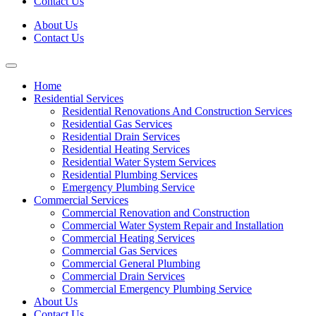
Contact Us
About Us
Contact Us
Home
Residential Services
Residential Renovations And Construction Services
Residential Gas Services
Residential Drain Services
Residential Heating Services
Residential Water System Services
Residential Plumbing Services
Emergency Plumbing Service
Commercial Services
Commercial Renovation and Construction
Commercial Water System Repair and Installation
Commercial Heating Services
Commercial Gas Services
Commercial General Plumbing
Commercial Drain Services
Commercial Emergency Plumbing Service
About Us
Contact Us