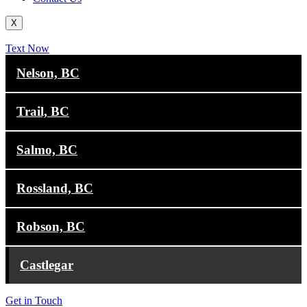
X
Text Now
Nelson, BC
Trail, BC
Salmo, BC
Rossland, BC
Robson, BC
Castlegar
Get in Touch