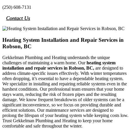
(250) 608-7131
Contact Us
Heating System Installation and Repair Services in
Robson, BC
Gekkelman Plumbing and Heating understands the unique
challenges of maintaining a warm home. Our
heating system
installation and repair services in Robson, BC,
are designed to
address climate-specific issues effectively. With winter temperatures
often dropping, it’s essential to have a dependable heating system.
We specialize in installing and repairing reliable systems even in the
harshest conditions. Our professional team ensures that your home
stays warm, reducing the risk of frozen pipes and the resulting
damage. We know frequent breakdowns of older systems can be a
significant inconvenience, so we focus on providing durable and
efficient solutions. Our maintenance services are designed to
prolong the lifespan of your heating system while keeping costs low.
Trust Gekkelman Plumbing and Heating to keep your home
comfortable and safe throughout the winter.