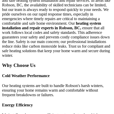
and safe heating system installation and repair services. In areas like
Robson, BC, the availability of skilled technicians can be limited,
but our team is always ready to respond quickly to your needs. We
pride ourselves on our rapid response times, especially in
emergencies where timely repairs are critical to maintaining a
comfortable and safe home environment. Our
heating system
installation and repair experts in Robson, BC,
ensure that all
work follows local codes and safety standards. This adherence
guarantees your safety and prevents costly compliance issues down
the line. Safety is our main concern; our professional installations
reduce risks like carbon monoxide leaks. Trust us for compliant and
safe heating solutions that keep your home warm and secure during
winter.
Why Choose Us
Cold Weather Performance
Our heating systems are built to handle Robson's harsh winters,
ensuring your home remains warm and comfortable without
frequent breakdowns or failures.
Energy Efficiency