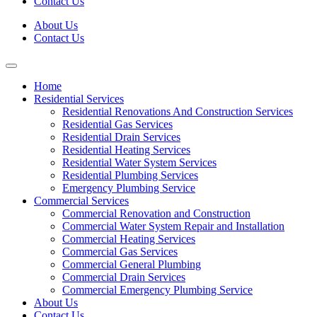
Contact Us
About Us
Contact Us
Home
Residential Services
Residential Renovations And Construction Services
Residential Gas Services
Residential Drain Services
Residential Heating Services
Residential Water System Services
Residential Plumbing Services
Emergency Plumbing Service
Commercial Services
Commercial Renovation and Construction
Commercial Water System Repair and Installation
Commercial Heating Services
Commercial Gas Services
Commercial General Plumbing
Commercial Drain Services
Commercial Emergency Plumbing Service
About Us
Contact Us