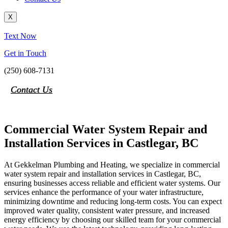
X
Text Now
Get in Touch
(250) 608-7131
Contact Us
Commercial Water System Repair and
Installation Services in Castlegar, BC
At Gekkelman Plumbing and Heating, we specialize in commercial
water system repair and installation services in Castlegar, BC,
ensuring businesses access reliable and efficient water systems. Our
services enhance the performance of your water infrastructure,
minimizing downtime and reducing long-term costs. You can expect
improved water quality, consistent water pressure, and increased
energy efficiency by choosing our skilled team for your commercial