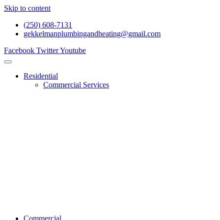
Skip to content
(250) 608-7131
gekkelmanplumbingandheating@gmail.com
Facebook
Twitter
Youtube
Residential
Commercial Services
Renovations And Construction
Gas Services
Drain Services
Heating Services
General Plumbing
Water System Services
Residential Emergency Plumbing
Commercial