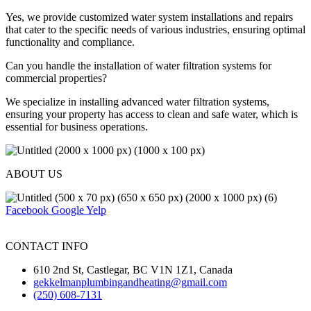
Yes, we provide customized water system installations and repairs
that cater to the specific needs of various industries, ensuring optimal
functionality and compliance.
Can you handle the installation of water filtration systems for
commercial properties?
We specialize in installing advanced water filtration systems,
ensuring your property has access to clean and safe water, which is
essential for business operations.
ABOUT US
Facebook
Google
Yelp
CONTACT INFO
610 2nd St, Castlegar, BC V1N 1Z1, Canada
gekkelmanplumbingandheating@gmail.com
(250) 608-7131