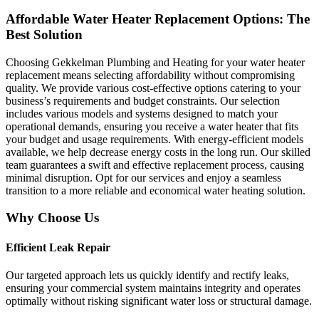
Affordable Water Heater Replacement Options: The
Best Solution
Choosing Gekkelman Plumbing and Heating for your water heater
replacement means selecting affordability without compromising
quality. We provide various cost-effective options catering to your
business’s requirements and budget constraints. Our selection
includes various models and systems designed to match your
operational demands, ensuring you receive a water heater that fits
your budget and usage requirements. With energy-efficient models
available, we help decrease energy costs in the long run. Our skilled
team guarantees a swift and effective replacement process, causing
minimal disruption. Opt for our services and enjoy a seamless
transition to a more reliable and economical water heating solution.
Why Choose Us
Efficient Leak Repair
Our targeted approach lets us quickly identify and rectify leaks,
ensuring your commercial system maintains integrity and operates
optimally without risking significant water loss or structural damage.