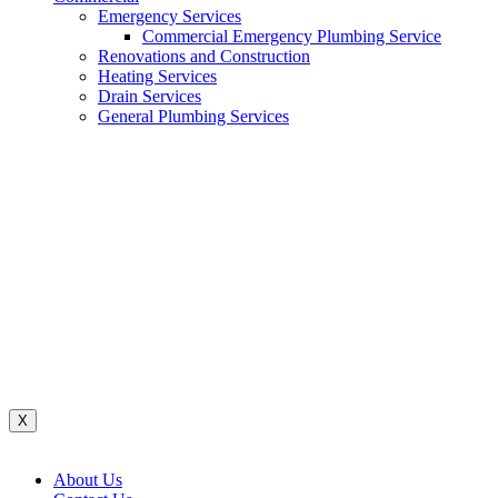
Emergency Services
Commercial Emergency Plumbing Service
Renovations and Construction
Heating Services
Drain Services
General Plumbing Services
Renovations And Construction
Water System
Heating Services
Gas Services
General Plumbing Services
Drain Services
Commercial Emergency Plumbing
X
About Us