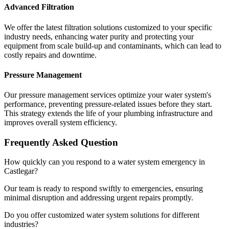
Advanced Filtration
We offer the latest filtration solutions customized to your specific
industry needs, enhancing water purity and protecting your
equipment from scale build-up and contaminants, which can lead to
costly repairs and downtime.
Pressure Management
Our pressure management services optimize your water system's
performance, preventing pressure-related issues before they start.
This strategy extends the life of your plumbing infrastructure and
improves overall system efficiency.
Frequently Asked Question
How quickly can you respond to a water system emergency in
Castlegar?
Our team is ready to respond swiftly to emergencies, ensuring
minimal disruption and addressing urgent repairs promptly.
Do you offer customized water system solutions for different
industries?