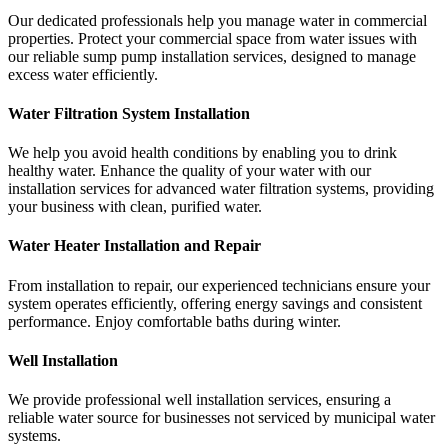
Our dedicated professionals help you manage water in commercial
properties. Protect your commercial space from water issues with
our reliable sump pump installation services, designed to manage
excess water efficiently.
Water Filtration System Installation
We help you avoid health conditions by enabling you to drink
healthy water. Enhance the quality of your water with our
installation services for advanced water filtration systems, providing
your business with clean, purified water.
Water Heater Installation and Repair
From installation to repair, our experienced technicians ensure your
system operates efficiently, offering energy savings and consistent
performance. Enjoy comfortable baths during winter.
Well Installation
We provide professional well installation services, ensuring a
reliable water source for businesses not serviced by municipal water
systems.