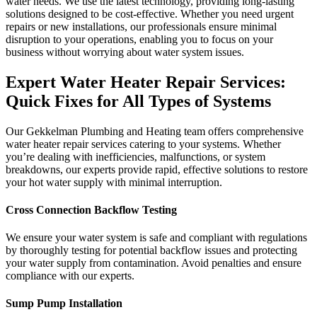
water needs. We use the latest technology, providing long-lasting
solutions designed to be cost-effective. Whether you need urgent
repairs or new installations, our professionals ensure minimal
disruption to your operations, enabling you to focus on your
business without worrying about water system issues.
Expert Water Heater Repair Services:
Quick Fixes for All Types of Systems
Our Gekkelman Plumbing and Heating team offers comprehensive
water heater repair services catering to your systems. Whether
you’re dealing with inefficiencies, malfunctions, or system
breakdowns, our experts provide rapid, effective solutions to restore
your hot water supply with minimal interruption.
Cross Connection Backflow Testing
We ensure your water system is safe and compliant with regulations
by thoroughly testing for potential backflow issues and protecting
your water supply from contamination. Avoid penalties and ensure
compliance with our experts.
Sump Pump Installation