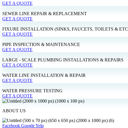
GET A QUOTE
SEWER LINE REPAIR & REPLACEMENT
GET A QUOTE
FIXURE INSTALLATION (SINKS, FAUCETS, TOILETS & ETC
GET A QUOTE
PIPE INSPECTION & MAINTENANCE
GET A QUOTE
LARGE - SCALE PLUMBING INSTALLATIONS & REPAIRS
GET A QUOTE
WATER LINE INSTALLATION & REPAIR
GET A QUOTE
WATER PRESSURE TESTING
GET A QUOTE
ABOUT US
Facebook
Google
Yelp