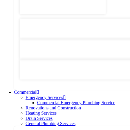
Heating Services
General Plumbing
Water System Services
Residential Emergency Plumbing
Commercial
Emergency Services
Commercial Emergency Plumbing Service
Renovations and Construction
Heating Services
Drain Services
General Plumbing Services