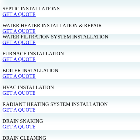
SEPTIC INSTALLATIONS
GET A QUOTE
WATER HEATER INSTALLATION & REPAIR
GET A QUOTE
WATER FILTRATION SYSTEM INSTALLATION
GET A QUOTE
FURNACE INSTALLATION
GET A QUOTE
BOILER INSTALLATION
GET A QUOTE
HVAC INSTALLATION
GET A QUOTE
RADIANT HEATING SYSTEM INSTALLATION
GET A QUOTE
DRAIN SNAKING
GET A QUOTE
DRAIN CLEANING