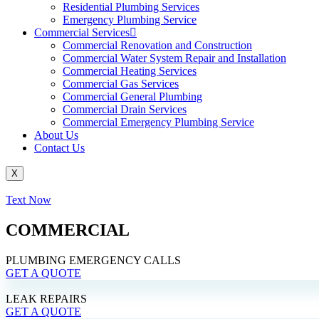
Residential Plumbing Services
Emergency Plumbing Service
Commercial Services
Commercial Renovation and Construction
Commercial Water System Repair and Installation
Commercial Heating Services
Commercial Gas Services
Commercial General Plumbing
Commercial Drain Services
Commercial Emergency Plumbing Service
About Us
Contact Us
X
Text Now
COMMERCIAL
PLUMBING EMERGENCY CALLS
GET A QUOTE
LEAK REPAIRS
GET A QUOTE