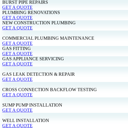
BURST PIPE REPAIRS
GET A QUOTE
PLUMBING RENOVATIONS
GET A QUOTE
NEW CONSTRUCTION PLUMBING
GET A QUOTE
COMMERCIAL PLUMBING MAINTENANCE
GET A QUOTE
GAS FITTING
GET A QUOTE
GAS APPLIANCE SERVICING
GET A QUOTE
GAS LEAK DETECTION & REPAIR
GET A QUOTE
CROSS CONNECTION BACKFLOW TESTING
GET A QUOTE
SUMP PUMP INSTALLATION
GET A QUOTE
WELL INSTALLATION
GET A QUOTE