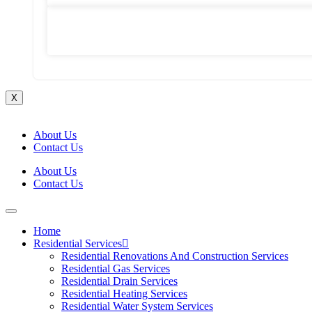
Commercial Emergency Plumbing
X
About Us
Contact Us
About Us
Contact Us
Home
Residential Services
Residential Renovations And Construction Services
Residential Gas Services
Residential Drain Services
Residential Heating Services
Residential Water System Services