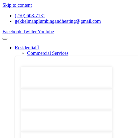
Skip to content
(250) 608-7131
gekkelmanplumbingandheating@gmail.com
Facebook
Twitter
Youtube
Residential
Commercial Services
Renovations And Construction
Gas Services
Drain Services