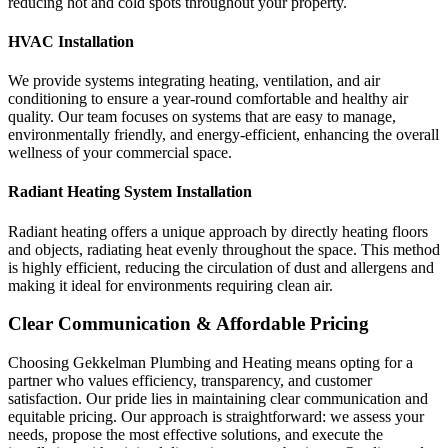
reducing hot and cold spots throughout your property.
HVAC Installation
We provide systems integrating heating, ventilation, and air
conditioning to ensure a year-round comfortable and healthy air
quality. Our team focuses on systems that are easy to manage,
environmentally friendly, and energy-efficient, enhancing the overall
wellness of your commercial space.
Radiant Heating System Installation
Radiant heating offers a unique approach by directly heating floors
and objects, radiating heat evenly throughout the space. This method
is highly efficient, reducing the circulation of dust and allergens and
making it ideal for environments requiring clean air.
Clear Communication & Affordable Pricing
Choosing Gekkelman Plumbing and Heating means opting for a
partner who values efficiency, transparency, and customer
satisfaction. Our pride lies in maintaining clear communication and
equitable pricing. Our approach is straightforward: we assess your
needs, propose the most effective solutions, and execute the