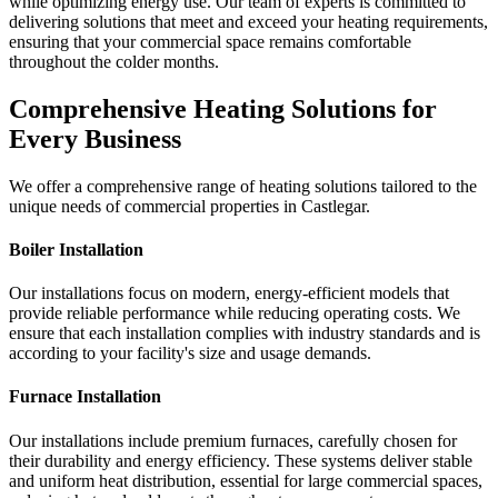
while optimizing energy use. Our team of experts is committed to
delivering solutions that meet and exceed your heating requirements,
ensuring that your commercial space remains comfortable
throughout the colder months.
Comprehensive Heating Solutions for
Every Business
We offer a comprehensive range of heating solutions tailored to the
unique needs of commercial properties in Castlegar.
Boiler Installation
Our installations focus on modern, energy-efficient models that
provide reliable performance while reducing operating costs. We
ensure that each installation complies with industry standards and is
according to your facility's size and usage demands.
Furnace Installation
Our installations include premium furnaces, carefully chosen for
their durability and energy efficiency. These systems deliver stable
and uniform heat distribution, essential for large commercial spaces,