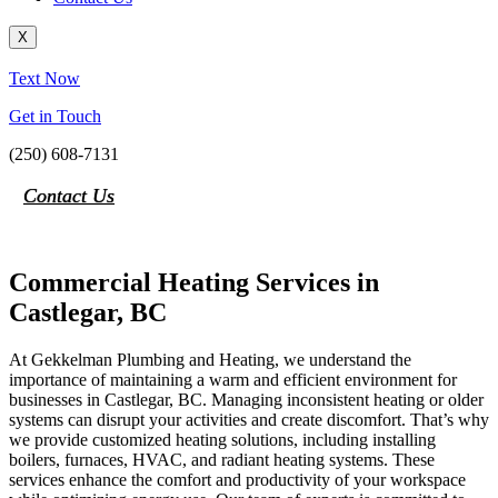
X
Text Now
Get in Touch
(250) 608-7131
Contact Us
Commercial Heating Services in
Castlegar, BC
At Gekkelman Plumbing and Heating, we understand the
importance of maintaining a warm and efficient environment for
businesses in Castlegar, BC. Managing inconsistent heating or older
systems can disrupt your activities and create discomfort. That’s why
we provide customized heating solutions, including installing
boilers, furnaces, HVAC, and radiant heating systems. These
services enhance the comfort and productivity of your workspace