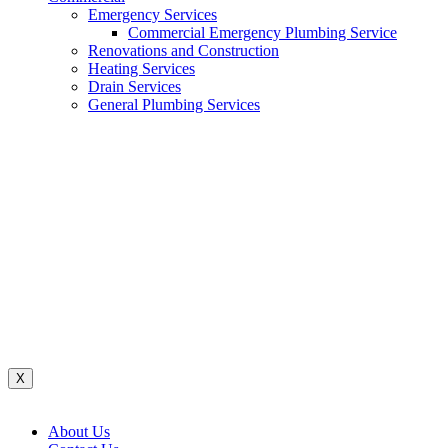
Emergency Services
Commercial Emergency Plumbing Service
Renovations and Construction
Heating Services
Drain Services
General Plumbing Services
Renovations And Construction
Water System
Heating Services
Gas Services
General Plumbing Services
Drain Services
Commercial Emergency Plumbing
X
About Us