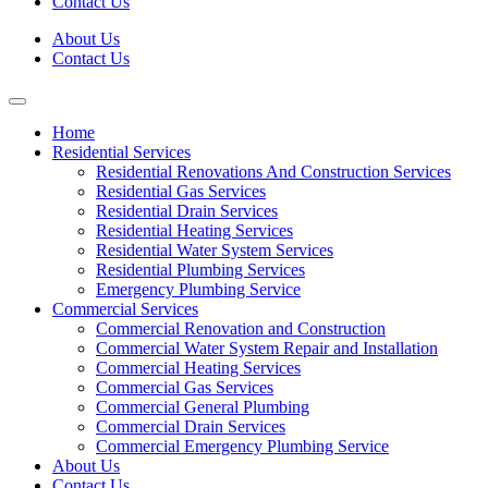
Contact Us
About Us
Contact Us
Home
Residential Services
Residential Renovations And Construction Services
Residential Gas Services
Residential Drain Services
Residential Heating Services
Residential Water System Services
Residential Plumbing Services
Emergency Plumbing Service
Commercial Services
Commercial Renovation and Construction
Commercial Water System Repair and Installation
Commercial Heating Services
Commercial Gas Services
Commercial General Plumbing
Commercial Drain Services
Commercial Emergency Plumbing Service
About Us
Contact Us