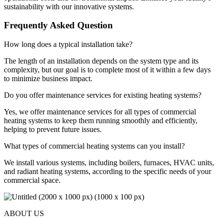
sustainability with our innovative systems.
Frequently Asked Question
How long does a typical installation take?
The length of an installation depends on the system type and its
complexity, but our goal is to complete most of it within a few days
to minimize business impact.
Do you offer maintenance services for existing heating systems?
Yes, we offer maintenance services for all types of commercial
heating systems to keep them running smoothly and efficiently,
helping to prevent future issues.
What types of commercial heating systems can you install?
We install various systems, including boilers, furnaces, HVAC units,
and radiant heating systems, according to the specific needs of your
commercial space.
ABOUT US