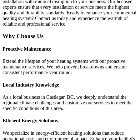
installation with minimal disruption to your business. Our licensed
experts ensure that every installation or service meets the highest
quality and durability standards. Ready to enhance your commercial
heating system? Contact us today and experience the warmth of
reliable and professional service.
Why Choose Us
Proactive Maintenance
Extend the lifespan of your heating systems with our proactive
maintenance services. We help prevent breakdowns and ensure
consistent performance year-round.
Local Industry Knowledge
As a local business in Castlegar, BC, we deeply understand the
regional climate challenges and customize our services to meet the
specific conditions of this area.
Efficient Energy Solutions
We specialize in energy-efficient heating solutions that reduce
operational costs and environmental impact. Enhance your facility's