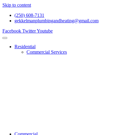
Skip to content
(250) 608-7131
gekkelmanplumbingandheating@gmail.com
Facebook
Twitter
Youtube
Residential
Commercial Services
Renovations And Construction
Gas Services
Drain Services
Heating Services
General Plumbing
Water System Services
Residential Emergency Plumbing
Commercial