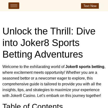
Text Now
Unlock the Thrill: Dive
into Joker8 Sports
Betting Adventures
Welcome to the exhilarating world of
Joker8 sports betting
,
where excitement meets opportunity! Whether you are a
seasoned bettor or a newcomer eager to explore, this
comprehensive guide is tailored to provide you with all the
insights, tips, and strategies to maximize your experience
with Joker8 Casino. Let’s embark on this journey together!
Table of Contents