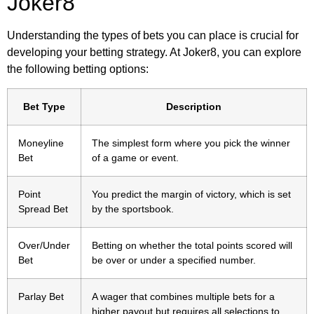
Joker8
Understanding the types of bets you can place is crucial for
developing your betting strategy. At Joker8, you can explore
the following betting options:
Bet Type
Description
Moneyline
The simplest form where you pick the winner
Bet
of a game or event.
Point
You predict the margin of victory, which is set
Spread Bet
by the sportsbook.
Over/Under
Betting on whether the total points scored will
Bet
be over or under a specified number.
Parlay Bet
A wager that combines multiple bets for a
higher payout but requires all selections to