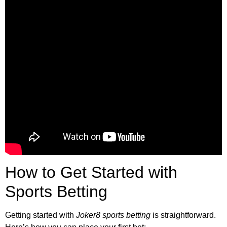
How to Get Started with
Sports Betting
Getting started with
Joker8 sports betting
is straightforward.