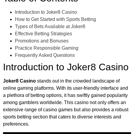
Introduction to Joker8 Casino
How to Get Started with Sports Betting
Types of Bets Available at Joker8
Effective Betting Strategies
Promotions and Bonuses
Practice Responsible Gaming
Frequently Asked Questions
Introduction to Joker8 Casino
Joker8 Casino
stands out in the crowded landscape of
online gaming platforms. With its user-friendly interface and
a plethora of betting options, it has swiftly gained popularity
among gamblers worldwide. This casino not only offers an
extensive range of casino games but also provides a robust
sports betting section that caters to diverse interests and
preferences.