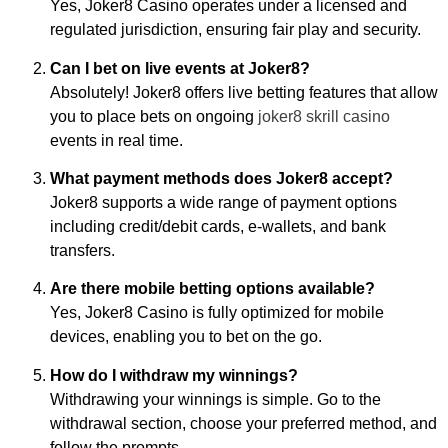
Yes, Joker8 Casino operates under a licensed and
regulated jurisdiction, ensuring fair play and security.
Can I bet on live events at Joker8?
Absolutely! Joker8 offers live betting features that allow
you to place bets on ongoing
joker8 skrill casino
events in real time.
What payment methods does Joker8 accept?
Joker8 supports a wide range of payment options
including credit/debit cards, e-wallets, and bank
transfers.
Are there mobile betting options available?
Yes, Joker8 Casino is fully optimized for mobile
devices, enabling you to bet on the go.
How do I withdraw my winnings?
Withdrawing your winnings is simple. Go to the
withdrawal section, choose your preferred method, and
follow the prompts.