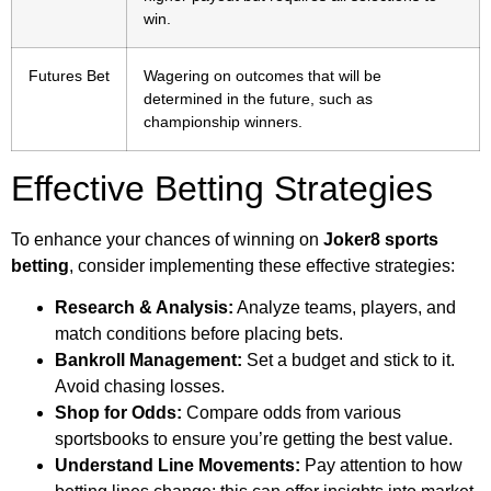
win.
Futures Bet
Wagering on outcomes that will be
determined in the future, such as
championship winners.
Effective Betting Strategies
To enhance your chances of winning on
Joker8 sports
betting
, consider implementing these effective strategies:
Research & Analysis:
Analyze teams, players, and
match conditions before placing bets.
Bankroll Management:
Set a budget and stick to it.
Avoid chasing losses.
Shop for Odds:
Compare odds from various
sportsbooks to ensure you’re getting the best value.
Understand Line Movements:
Pay attention to how