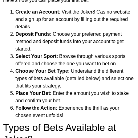
Here’s how you can place your first bet:
Create an Account:
Visit the Joker8 Casino website
and sign up for an account by filling out the required
details.
Deposit Funds:
Choose your preferred payment
method and deposit funds into your account to get
started.
Select Your Sport:
Browse through various sports
offered and choose the one you want to bet on.
Choose Your Bet Type:
Understand the different
types of bets available (detailed below) and select one
that fits your strategy.
Place Your Bet:
Enter the amount you wish to stake
and confirm your bet.
Follow the Action:
Experience the thrill as your
chosen event unfolds!
Types of Bets Available at