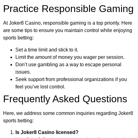
Practice Responsible Gaming
At Joker8 Casino, responsible gaming is a top priority. Here
are some tips to ensure you maintain control while enjoying
sports betting:
Set a time limit and stick to it.
Limit the amount of money you wager per session.
Don’t use gambling as a way to escape personal
issues.
Seek support from professional organizations if you
feel you’ve lost control.
Frequently Asked Questions
Here, we address some common inquiries regarding Joker8
sports betting:
Is Joker8 Casino licensed?