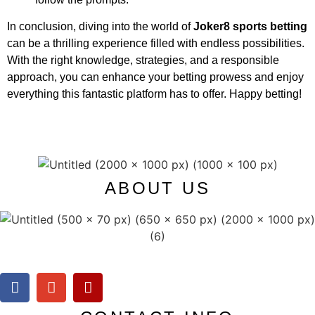
In conclusion, diving into the world of
Joker8 sports betting
can be a thrilling experience filled with endless possibilities.
With the right knowledge, strategies, and a responsible
approach, you can enhance your betting prowess and enjoy
everything this fantastic platform has to offer. Happy betting!
ABOUT US