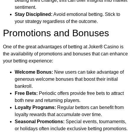
betting lines change; this can offer insights into market
sentiment.
Stay Disciplined:
Avoid emotional betting. Stick to
your strategy regardless of the outcome.
Promotions and Bonuses
One of the great advantages of betting at Joker8 Casino is
the availability of promotions and bonuses that can enhance
your betting experience:
Welcome Bonus:
New users can take advantage of
generous welcome bonuses that boost their initial
bankroll.
Free Bets:
Periodic offers provide free bets to attract
both new and returning players.
Loyalty Programs:
Regular bettors can benefit from
loyalty rewards that accumulate over time.
Seasonal Promotions:
Special events, tournaments,
or holidays often include exclusive betting promotions.