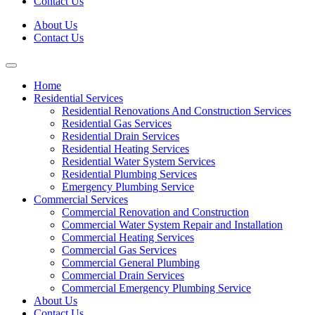
Contact Us
About Us
Contact Us
Home
Residential Services
Residential Renovations And Construction Services
Residential Gas Services
Residential Drain Services
Residential Heating Services
Residential Water System Services
Residential Plumbing Services
Emergency Plumbing Service
Commercial Services
Commercial Renovation and Construction
Commercial Water System Repair and Installation
Commercial Heating Services
Commercial Gas Services
Commercial General Plumbing
Commercial Drain Services
Commercial Emergency Plumbing Service
About Us
Contact Us