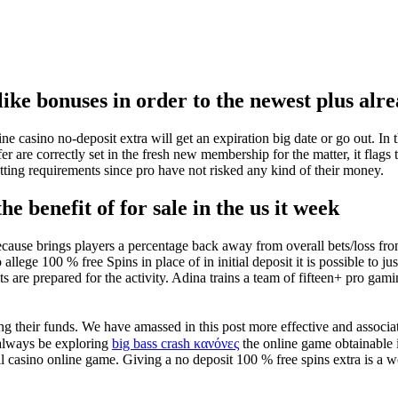
 like bonuses in order to the newest plus a
e casino no-deposit extra will get an expiration big date or go out. In t
 offer are correctly set in the fresh new membership for the matter, it flag
tting requirements since pro have not risked any kind of their money.
he benefit of for sale in the us it week
ecause brings players a percentage back away from overall bets/loss fro
allege 100 % free Spins in place of in initial deposit it is possible to 
s are prepared for the activity. Adina trains a team of fifteen+ pro gam
king their funds. We have amassed in this post more effective and associ
 always be exploring
big bass crash κανόνες
the online game obtainable 
casino online game. Giving a no deposit 100 % free spins extra is a wo