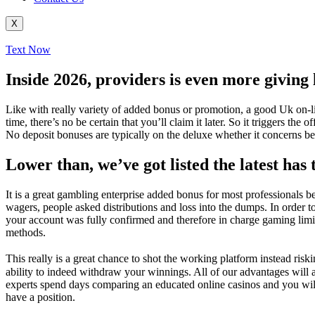
X
Text Now
Inside 2026, providers is even more giving
Like with really variety of added bonus or promotion, a good Uk on-lin
time, there’s no be certain that you’ll claim it later. So it triggers the
No deposit bonuses are typically on the deluxe whether it concerns be
Lower than, we’ve got listed the latest has t
It is a great gambling enterprise added bonus for most professionals b
wagers, people asked distributions and loss into the dumps. In order to 
your account was fully confirmed and therefore in charge gaming limit
methods.
This really is a great chance to shot the working platform instead ris
ability to indeed withdraw your winnings. All of our advantages will
experts spend days comparing an educated online casinos and you will 
have a position.