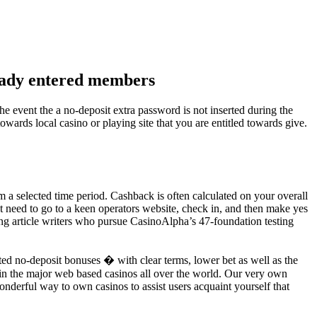
lready entered members
he event the a no-deposit extra password is not inserted during the
s towards local casino or playing site that you are entitled towards give.
m a selected time period. Cashback is often calculated on your overall
just need to go to a keen operators website, check in, and then make yes
ing article writers who pursue CasinoAlpha’s 47-foundation testing
ated no-deposit bonuses � with clear terms, lower bet as well as the
in the major web based casinos all over the world. Our very own
nderful way to own casinos to assist users acquaint yourself that