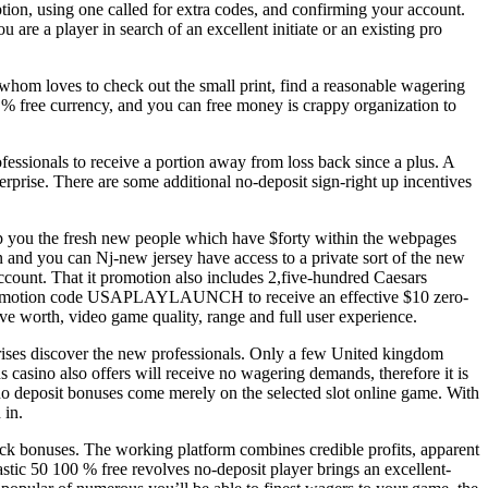
tion, using one called for extra codes, and confirming your account.
 are a player in search of an excellent initiate or an existing pro
whom loves to check out the small print, find a reasonable wagering
100 % free currency, and you can free money is crappy organization to
essionals to receive a portion away from loss back since a plus. A
erprise. There are some additional no-deposit sign-right up incentives
lp you the fresh new people which have $forty within the webpages
 and you can Nj-new jersey have access to a private sort of the new
account. That it promotion also includes 2,five-hundred Caesars
ino promotion code USAPLAYLAUNCH to receive an effective $10 zero-
tive worth, video game quality, range and full user experience.
rises discover the new professionals. Only a few United kingdom
ns casino also offers will receive no wagering demands, therefore it is
 no deposit bonuses come merely on the selected slot online game. With
 in.
ack bonuses. The working platform combines credible profits, apparent
stic 50 100 % free revolves no-deposit player brings an excellent-