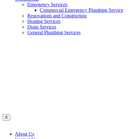
Emergency Services
Commercial Emergency Plumbing Service
Renovations and Construction
Heating Services
Drain Services
General Plumbing Services
Renovations And Construction
Water System
Heating Services
Gas Services
General Plumbing Services
Drain Services
Commercial Emergency Plumbing
X
About Us