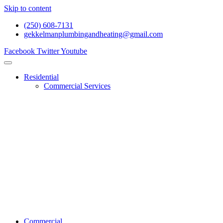
Skip to content
(250) 608-7131
gekkelmanplumbingandheating@gmail.com
Facebook
Twitter
Youtube
Residential
Commercial Services
Renovations And Construction
Gas Services
Drain Services
Heating Services
General Plumbing
Water System Services
Residential Emergency Plumbing
Commercial