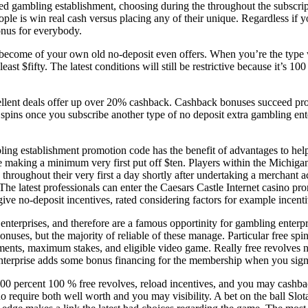
ed gambling establishment, choosing during the throughout the subscrip
le is win real cash versus placing any of their unique. Regardless if you
onus for everybody.
ee become of your own old no-deposit even offers. When you’re the type 
ast $fifty. The latest conditions will still be restrictive because it’s 
ellent deals offer up over 20% cashback. Cashback bonuses succeed prof
ee spins once you subscribe another type of no deposit extra gambling ent
ling establishment promotion code has the benefit of advantages to he
 making a minimum very first put off $ten. Players within the Michigan
 throughout their very first a day shortly after undertaking a merchant 
. The latest professionals can enter the Caesars Castle Internet cas
 give no-deposit incentives, rated considering factors for example incen
terprises, and therefore are a famous opportinity for gambling enterp
onuses, but the majority of reliable of these manage. Particular free spi
rements, maximum stakes, and eligible video game. Really free revolves
 enterprise adds some bonus financing for the membership when you sign
100 percent 100 % free revolves, reload incentives, and you may cashb
require both well worth and you may visibility. A bet on the ball Slota