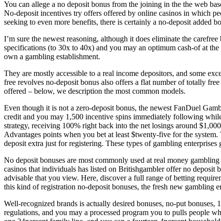
You can allege a no deposit bonus from the joining in the the web bas
No-deposit incentives try offers offered by online casinos in which peop
seeking to even more benefits, there is certainly a no-deposit added b
I’m sure the newest reasoning, although it does eliminate the carefr
specifications (to 30x to 40x) and you may an optimum cash-of at the le
own a gambling establishment.
They are mostly accessible to a real income depositors, and some exc
free revolves no-deposit bonus also offers a flat number of totally fr
offered – below, we description the most common models.
Even though it is not a zero-deposit bonus, the newest FanDuel Gamb
credit and you may 1,500 incentive spins immediately following while
strategy, receiving 100% right back into the net losings around $1,000
Advantages points when you bet at least $twenty-five for the system
deposit extra just for registering. These types of gambling enterprises
No deposit bonuses are most commonly used at real money gambling en
casinos that individuals has listed on Britishgambler offer no deposit b
advisable that you view. Here, discover a full range of betting requi
this kind of registration no-deposit bonuses, the fresh new gambling
Well-recognized brands is actually desired bonuses, no-put bonuses, 
regulations, and you may a processed program you to pulls people who 