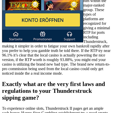
him within the
major-ranked
group. These
types of
platforms are
recognized for
giving a minimal
RTP for ports
including
Thunderstruck,
making it simpler in order to fatigue your own bankroll rapidly after
you prefer to help you gamble truth be told there. If the RTP try near
96.1% it’s clear that the local casino is actually powering the nice
version, if the RTP worth is roughly 93.88%, you might end your
casino is utilizing the brand new bad type. The brand new return-to-
pro commission being used from the local casino could only get
noticed inside the a real income mode.
Exactly what are the very first laws and
regulations to your Thunderstruck
sipping game?
To experience online slots, Thunderstruck II pages get an ample
cash honor. Happy Stop Gambling establishment try a good crypto-