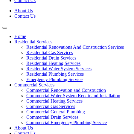
Contact Us
About Us
Contact Us
Home
Residential Services
Residential Renovations And Construction Services
Residential Gas Services
Residential Drain Services
Residential Heating Services
Residential Water System Services
Residential Plumbing Services
Emergency Plumbing Service
Commercial Services
Commercial Renovation and Construction
Commercial Water System Repair and Installation
Commercial Heating Services
Commercial Gas Services
Commercial General Plumbing
Commercial Drain Services
Commercial Emergency Plumbing Service
About Us
Contact Us