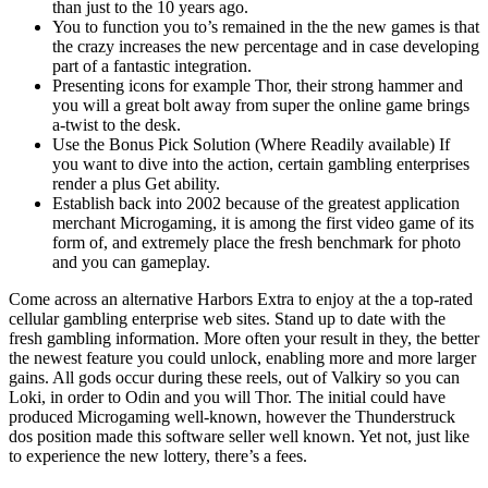
than just to the 10 years ago.
You to function you to’s remained in the the new games is that
the crazy increases the new percentage and in case developing
part of a fantastic integration.
Presenting icons for example Thor, their strong hammer and
you will a great bolt away from super the online game brings
a-twist to the desk.
Use the Bonus Pick Solution (Where Readily available) If
you want to dive into the action, certain gambling enterprises
render a plus Get ability.
Establish back into 2002 because of the greatest application
merchant Microgaming, it is among the first video game of its
form of, and extremely place the fresh benchmark for photo
and you can gameplay.
Come across an alternative Harbors Extra to enjoy at the a top-rated
cellular gambling enterprise web sites. Stand up to date with the
fresh gambling information. More often your result in they, the better
the newest feature you could unlock, enabling more and more larger
gains. All gods occur during these reels, out of Valkiry so you can
Loki, in order to Odin and you will Thor. The initial could have
produced Microgaming well-known, however the Thunderstruck
dos position made this software seller well known. Yet not, just like
to experience the new lottery, there’s a fees.