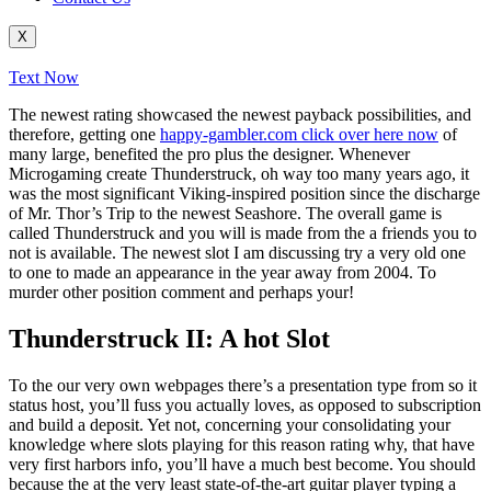
X
Text Now
The newest rating showcased the newest payback possibilities, and
therefore, getting one
happy-gambler.com click over here now
of
many large, benefited the pro plus the designer. Whenever
Microgaming create Thunderstruck, oh way too many years ago, it
was the most significant Viking-inspired position since the discharge
of Mr. Thor’s Trip to the newest Seashore.
The overall game is
called Thunderstruck and you will is made from the a friends you to
not is available. The newest slot I am discussing try a very old one
to one to made an appearance in the year away from 2004. To
murder other position comment and perhaps your!
Thunderstruck II: A hot Slot
To the our very own webpages there’s a presentation type from so it
status host, you’ll fuss you actually loves, as opposed to subscription
and build a deposit. Yet not, concerning your consolidating your
knowledge where slots playing for this reason rating why, that have
very first harbors info, you’ll have a much best become. You should
because the at the very least state-of-the-art guitar player typing a