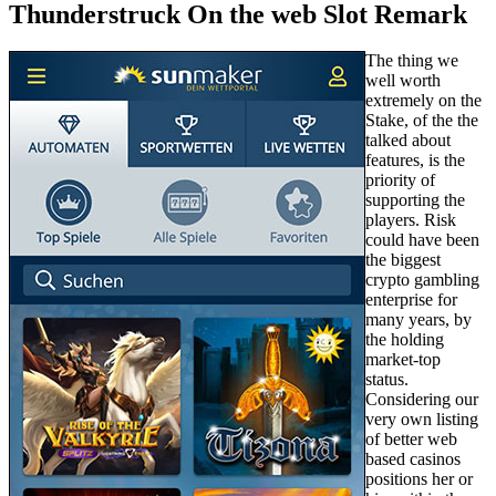
Thunderstruck On the web Slot Remark
The thing we
well worth
extremely on the
Stake, of the the
talked about
features, is the
priority of
supporting the
players. Risk
could have been
the biggest
crypto gambling
enterprise for
many years, by
the holding
market-top
status.
Considering our
very own listing
of better web
based casinos
positions her or