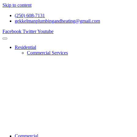
Skip to content
(250) 608-7131
gekkelmanplumbingandheating@gmail.com
Facebook
Twitter
Youtube
Residential
Commercial Services
Renovations And Construction
Gas Services
Drain Services
Heating Services
General Plumbing
Water System Services
Residential Emergency Plumbing
Commercial