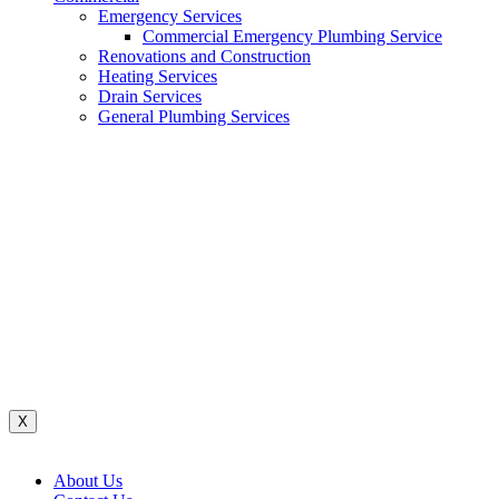
Emergency Services
Commercial Emergency Plumbing Service
Renovations and Construction
Heating Services
Drain Services
General Plumbing Services
Renovations And Construction
Water System
Heating Services
Gas Services
General Plumbing Services
Drain Services
Commercial Emergency Plumbing
X
About Us