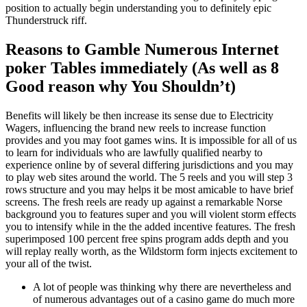
position to actually begin understanding you to definitely epic
Thunderstruck riff.
Reasons to Gamble Numerous Internet
poker Tables immediately (As well as 8
Good reason why You Shouldn’t)
Benefits will likely be then increase its sense due to Electricity
Wagers, influencing the brand new reels to increase function
provides and you may foot games wins. It is impossible for all of us
to learn for individuals who are lawfully qualified nearby to
experience online by of several differing jurisdictions and you may
to play web sites around the world. The 5 reels and you will step 3
rows structure and you may helps it be most amicable to have brief
screens. The fresh reels are ready up against a remarkable Norse
background you to features super and you will violent storm effects
you to intensify while in the the added incentive features. The fresh
superimposed 100 percent free spins program adds depth and you
will replay really worth, as the Wildstorm form injects excitement to
your all of the twist.
A lot of people was thinking why there are nevertheless and
of numerous advantages out of a casino game do much more