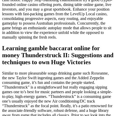
founded online casino offering ports, dining table online game, live
investors, and you may a great sportsbook. Enhance your position
lessons with fast-packing games from the LevelUp Local casino,
consolidating progressive aspects, easy routing, and enjoyable
gameplay to possess Australian professionals. Concurrently, the
game brings an enthusiastic autoplay mode that allows people to sit
in addition to view the experience unfold while the opposed to
manually spinning the fresh reels.
Learning gamble baccarat online for
money Thunderstruck II: Suggestions and
techniques to own Huge Victories
Similar to more pleasurable songs drinking game such Roxeanne,
the new Taylor Swift ingesting games and the Added Zeppelin
consuming game, it’s fun and contains the people started.
“Thunderstruck” is a straightforward but really engaging sipping
games one to’s best for music partners and people looking a simple-
to-play, high-energy games. “Thunderstruck” is a consuming game
one’s usually enjoyed the new Air conditioning/DC track
“Thunderstruck” as the focal point. Really, it’s a patio renowned for
the associate-friendly software, robust defense, and a huge library
away from game that includes all classics. Prior to we look into the