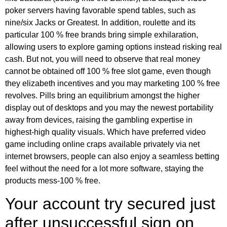
poker servers having favorable spend tables, such as
nine/six Jacks or Greatest. In addition, roulette and its
particular 100 % free brands bring simple exhilaration,
allowing users to explore gaming options instead risking real
cash. But not, you will need to observe that real money
cannot be obtained off 100 % free slot game, even though
they elizabeth incentives and you may marketing 100 % free
revolves. Pills bring an equilibrium amongst the higher
display out of desktops and you may the newest portability
away from devices, raising the gambling expertise in
highest-high quality visuals. Which have preferred video
game including online craps available privately via net
internet browsers, people can also enjoy a seamless betting
feel without the need for a lot more software, staying the
products mess-100 % free.
Your account try secured just
after unsuccessful sign on