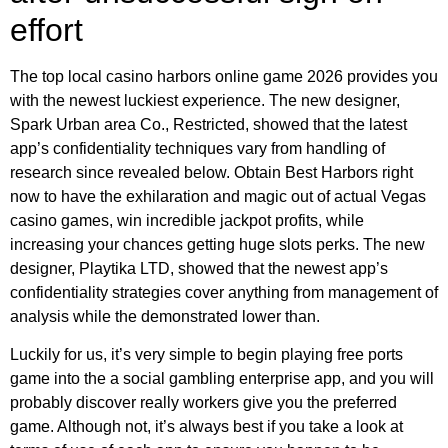
effort
The top local casino harbors online game 2026 provides you
with the newest luckiest experience. The new designer,
Spark Urban area Co., Restricted, showed that the latest
app’s confidentiality techniques vary from handling of
research since revealed below. Obtain Best Harbors right
now to have the exhilaration and magic out of actual Vegas
casino games, win incredible jackpot profits, while
increasing your chances getting huge slots perks. The new
designer, Playtika LTD, showed that the newest app’s
confidentiality strategies cover anything from management of
analysis while the demonstrated lower than.
Luckily for us, it’s very simple to begin playing free ports
game into the a social gambling enterprise app, and you will
probably discover really workers give you the preferred
game. Although not, it’s always best if you take a look at