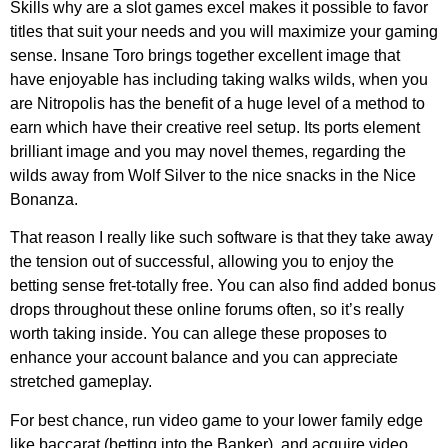
Skills why are a slot games excel makes it possible to favor
titles that suit your needs and you will maximize your gaming
sense. Insane Toro brings together excellent image that
have enjoyable has including taking walks wilds, when you
are Nitropolis has the benefit of a huge level of a method to
earn which have their creative reel setup. Its ports element
brilliant image and you may novel themes, regarding the
wilds away from Wolf Silver to the nice snacks in the Nice
Bonanza.
That reason I really like such software is that they take away
the tension out of successful, allowing you to enjoy the
betting sense fret-totally free. You can also find added bonus
drops throughout these online forums often, so it’s really
worth taking inside. You can allege these proposes to
enhance your account balance and you can appreciate
stretched gameplay.
For best chance, run video game to your lower family edge
like baccarat (betting into the Banker), and acquire video