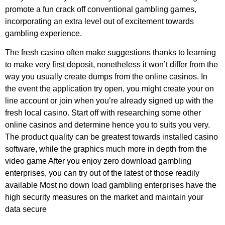
promote a fun crack off conventional gambling games,
incorporating an extra level out of excitement towards
gambling experience.
The fresh casino often make suggestions thanks to learning
to make very first deposit, nonetheless it won’t differ from the
way you usually create dumps from the online casinos. In
the event the application try open, you might create your on
line account or join when you’re already signed up with the
fresh local casino. Start off with researching some other
online casinos and determine hence you to suits you very.
The product quality can be greatest towards installed casino
software, while the graphics much more in depth from the
video game After you enjoy zero download gambling
enterprises, you can try out of the latest of those readily
available Most no down load gambling enterprises have the
high security measures on the market and maintain your
data secure