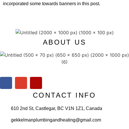
incorporated some towards banners in this post.
ABOUT US
CONTACT INFO
610 2nd St, Castlegar, BC V1N 1Z1, Canada
gekkelmanplumbingandheating@gmail.com