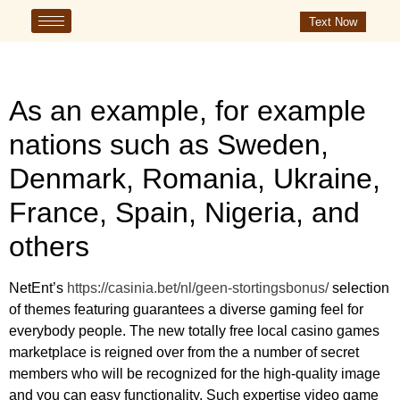
Text Now
As an example, for example
nations such as Sweden,
Denmark, Romania, Ukraine,
France, Spain, Nigeria, and
others
NetEnt’s
https://casinia.bet/nl/geen-stortingsbonus/
selection
of themes featuring guarantees a diverse gaming feel for
everybody people. The new totally free local casino games
marketplace is reigned over from the a number of secret
members who will be recognized for the high-quality image
and you can easy functionality. Such expertise video game