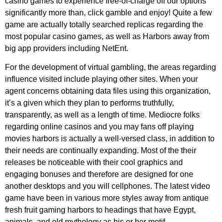
casino games to experience free-of-charge off our options
significantly more than, click gamble and enjoy! Quite a few
game are actually totally searched replicas regarding the
most popular casino games, as well as Harbors away from
big app providers including NetEnt.
For the development of virtual gambling, the areas regarding
influence visited include playing other sites. When your
agent concerns obtaining data files using this organization,
it’s a given which they plan to performs truthfully,
transparently, as well as a length of time. Mediocre folks
regarding online casinos and you may fans off playing
movies harbors is actually a well-versed class, in addition to
their needs are continually expanding. Most of the their
releases be noticeable with their cool graphics and
engaging bonuses and therefore are designed for one
another desktops and you will cellphones. The latest video
game have been in various more styles away from antique
fresh fruit gaming harbors to headings that have Egypt,
animals, and old mythology as his or her motif.