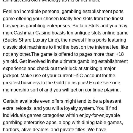
Feel an incredible personal gambling establishment ports
game offering your chosen totally free slots from the finest
Las vegas gambling enterprises, Buffalo Slots and you may
moreCashman Casino boasts fun antique slots online game
(Bucks Share Luxury Line), the newest films ports featuring
classic slot machines to find the best on the internet feel like
not any other.The game is offered to pages more than +18
yrs old. Get involved in the ultimate gambling establishment
experience and check out their luck at striking a major
jackpot. Make use of your current H5C account for the
greatest business to the Gold coins plus! Excite see one
membership sort of and you will get on continue playing.
Certain available even offers might tend to be a pleasant
extra, reloads, and you will a loyalty system. You’ll find
individuals games categories within enjoy-for-enjoyable
gambling enterprise apps, along with dining table games,
harbors, alive dealers, and private titles. We have