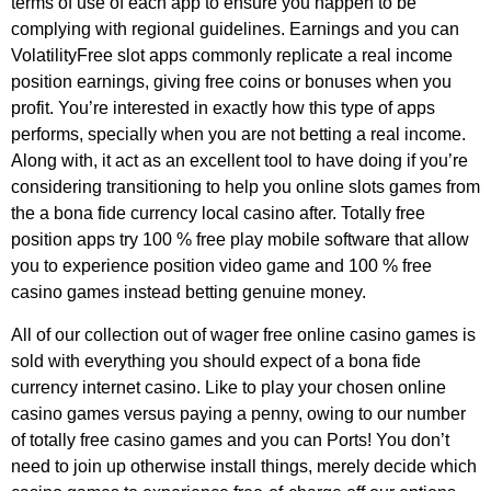
terms of use of each app to ensure you happen to be
complying with regional guidelines. Earnings and you can
VolatilityFree slot apps commonly replicate a real income
position earnings, giving free coins or bonuses when you
profit. You’re interested in exactly how this type of apps
performs, specially when you are not betting a real income.
Along with, it act as an excellent tool to have doing if you’re
considering transitioning to help you online slots games from
the a bona fide currency local casino after. Totally free
position apps try 100 % free play mobile software that allow
you to experience position video game and 100 % free
casino games instead betting genuine money.
All of our collection out of wager free online casino games is
sold with everything you should expect of a bona fide
currency internet casino. Like to play your chosen online
casino games versus paying a penny, owing to our number
of totally free casino games and you can Ports! You don’t
need to join up otherwise install things, merely decide which