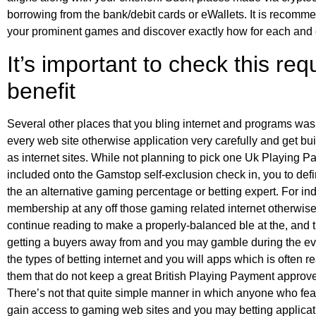
borrowing from the bank/debit cards or eWallets. It is recomme
your prominent games and discover exactly how for each and 
It’s important to check this req
benefit
Several other places that you bling internet and programs was
every web site otherwise application very carefully and get bui
as internet sites. While not planning to pick one Uk Playing Pay
included onto the Gamstop self-exclusion check in, you to definit
the an alternative gaming percentage or betting expert. For in
membership at any off those gaming related internet otherwise
continue reading to make a properly-balanced ble at the, and t
getting a buyers away from and you may gamble during the even
the types of betting internet and you will apps which is often
them that do not keep a great British Playing Payment approved
There’s not that quite simple manner in which anyone who featu
gain access to gaming web sites and you may betting applicati