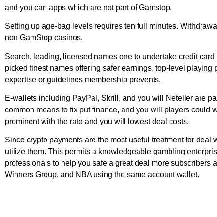
and you can apps which are not part of Gamstop.
Setting up age-bag levels requires ten full minutes. Withdraw
non GamStop casinos.
Search, leading, licensed names one to undertake credit card 
picked finest names offering safer earnings, top-level playin
expertise or guidelines membership prevents.
E-wallets including PayPal, Skrill, and you will Neteller are p
common means to fix put finance, and you will players could w
prominent with the rate and you will lowest deal costs.
Since crypto payments are the most useful treatment for deal 
utilize them. This permits a knowledgeable gambling enterpr
professionals to help you safe a great deal more subscribers 
Winners Group, and NBA using the same account wallet.