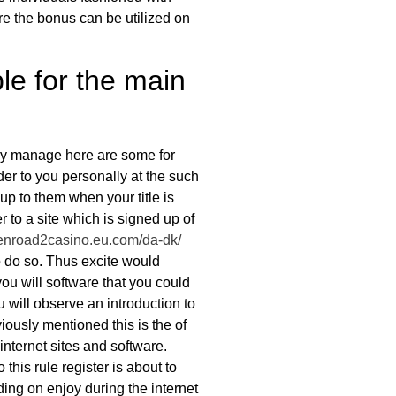
re the bonus can be utilized on
ble for the main
lly manage here are some for
der to you personally at the such
up to them when your title is
er to a site which is signed up of
kenroad2casino.eu.com/da-dk/
o do so. Thus excite would
ou will software that you could
will observe an introduction to
iously mentioned this is the of
nternet sites and software.
his rule register is about to
ing on enjoy during the internet