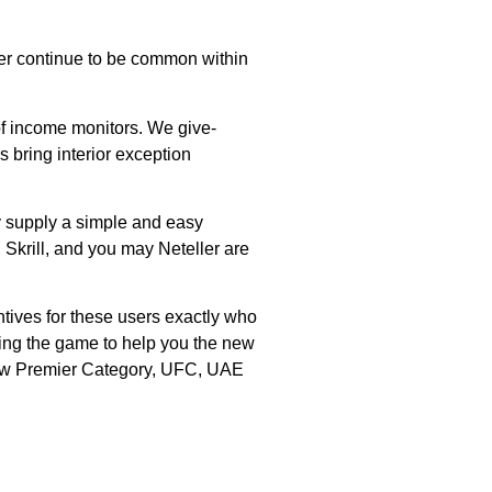
ler continue to be common within
of income monitors. We give-
 bring interior exception
ey supply a simple and easy
 Skrill, and you may Neteller are
tives for these users exactly who
ing the game to help you the new
e new Premier Category, UFC, UAE