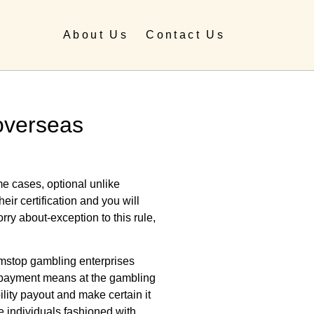
About Us
Contact Us
 overseas
me cases, optional unlike
ir certification and you will
ry about-exception to this rule,
amstop gambling enterprises
n payment means at the gambling
lity payout and make certain it
e individuals fashioned with