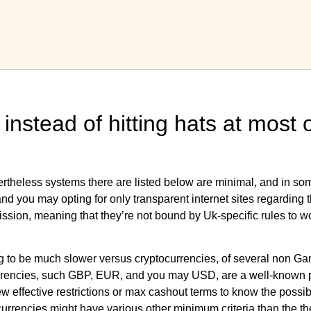
 instead of hitting hats at most
ertheless systems there are listed below are minimal, and in so
 you may opting for only transparent internet sites regarding the
ssion, meaning that they’re not bound by Uk-specific rules to wor
g to be much slower versus cryptocurrencies, of several non G
 currencies, such GBP, EUR, and you may USD, are a well-know
w effective restrictions or max cashout terms to know the possibi
currencies might have various other minimum criteria than the th