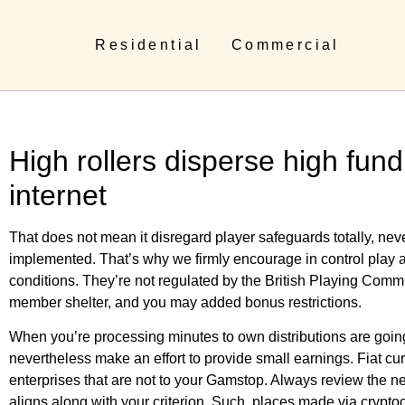
Residential
Commercial
High rollers disperse high fund
internet
That does not mean it disregard player safeguards totally, nev
implemented. That’s why we firmly encourage in control play and
conditions. They’re not regulated by the British Playing Commi
member shelter, and you may added bonus restrictions.
When you’re processing minutes to own distributions are goin
nevertheless make an effort to provide small earnings. Fiat
enterprises that are not to your Gamstop. Always review the ne
aligns along with your criterion. Such, places made via crypto