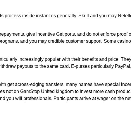
als process inside instances generally. Skrill and you may Netel
repayments, give Incentive Get ports, and do not enforce proof 
g programs, and you may credible customer support. Some casinos
articularly increasingly popular with their benefits and price. Th
ithdraw payouts to the same card. E-purses particularly PayPal,
with get across-edging transfers, many names have special incen
ises not on GamStop United kingdom to invest more cash produc
and you will professionals. Participants arrive at wager on th