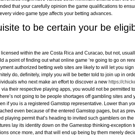
nded that your carefully opinion the game qualifications to ensu
every video game type affects your betting advances.
uisite to be certain your be eligi
 licensed within the are Costa Rica and Curacao, but not, usua
ld a point of finding out what online game ‘re going to go on ren
ment authorized betting web sites are likely to will let you sign 
ely do, definitely, imply you will be better told to join up in ord
dividuals who next make an effort to discover a new
https://chic
 via their respective playing apps, you would not be permitted t
here’s not going to be people shortages off gambling sites and y
 if you is a registered Gamstop representative. Lower than you 
 reached even because of the entered Gamstop pages, but as prev
 playing permit that’s heading to invited such gamblers on the i
res lay its identity down on the Gamestop thinking-exception to t
ons once more, and that will end up being by them merely decid