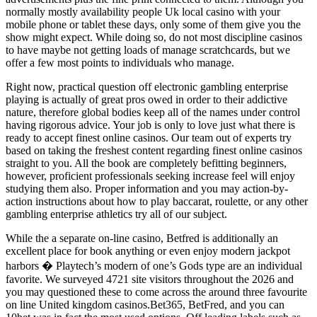
normally mostly availability people Uk local casino with your
mobile phone or tablet these days, only some of them give you the
show might expect. While doing so, do not most discipline casinos
to have maybe not getting loads of manage scratchcards, but we
offer a few most points to individuals who manage.
Right now, practical question off electronic gambling enterprise
playing is actually of great pros owed in order to their addictive
nature, therefore global bodies keep all of the names under control
having rigorous advice. Your job is only to love just what there is
ready to accept finest online casinos. Our team out of experts try
based on taking the freshest content regarding finest online casinos
straight to you. All the book are completely befitting beginners,
however, proficient professionals seeking increase feel will enjoy
studying them also. Proper information and you may action-by-
action instructions about how to play baccarat, roulette, or any other
gambling enterprise athletics try all of our subject.
While the a separate on-line casino, Betfred is additionally an
excellent place for book anything or even enjoy modern jackpot
harbors � Playtech’s modern of one’s Gods type are an individual
favorite. We surveyed 4721 site visitors throughout the 2026 and
you may questioned these to come across the around three favourite
on line United kingdom casinos.Bet365, BetFred, and you can