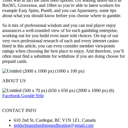
10bet was in fact the most used options. Off leading labels such as
Bet365, Grosvenor, and 10bet so you’re able to latest workers for
example Easy Spins, PuntIt, and you can Apuestarey, some tips
about what you should know before you choose where to gamble.
So it mix of professional wisdom and you can real player enjoy
assurances a well-rounded view of for each gambling enterprise,
working out for you build even more told choices. On top of our
very own professional research of each and every internet casino
listed in this article, you can even consider member viewpoints
ratings when choosing the best place to enjoy. And therefore, you’ll
often must find a substitute for withdraw if you are doing choose for
prepaid cards.
ABOUT US
Facebook
Google
Yelp
CONTACT INFO
610 2nd St, Castlegar, BC V1N 1Z1, Canada
gekkelmanplumbingandheating@gmail.com