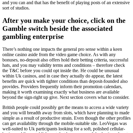
and you can and that has the benefit of playing posts of an extensive
sort of studios.
After you make your choice, click on the
Gamble switch beside the associated
gambling enterprise
There’s nothing one impacts the general pro sense within a keen
online casino aside from the video game choice. As with any
bonuses, no-deposit also offers hold their betting criteria, successful
hats, and you may validity terms and conditions – therefore check
the T&C before you could opt inside the. He could be unusual
within Uk casinos, and in case they actually do appear, the latest
benefits are quick with tighter conditions than deposit-founded also
provides. Providers frequently inform their promotion calendars,
making it worth examining exactly what business are available
beyond the sign-right up give. Next section covers what to consider.
British people could possibly get the means to access a wide variety
and you will breadth away from slots, which have planning to made
simple as a result of productive strain. Even though the other profiles
can get availability through the mobile-suitable site. LeoVegas was
well-suited to Uk participants looking for a soft, polished cellular-