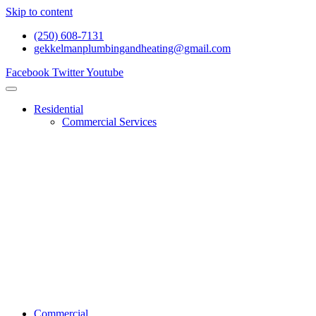
Skip to content
(250) 608-7131
gekkelmanplumbingandheating@gmail.com
Facebook
Twitter
Youtube
Residential
Commercial Services
Renovations And Construction
Gas Services
Drain Services
Heating Services
General Plumbing
Water System Services
Residential Emergency Plumbing
Commercial