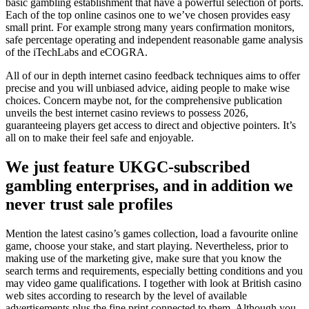
basic gambling establishment that have a powerful selection of ports.
Each of the top online casinos one to we’ve chosen provides easy
small print. For example strong many years confirmation monitors,
safe percentage operating and independent reasonable game analysis
of the iTechLabs and eCOGRA.
All of our in depth internet casino feedback techniques aims to offer
precise and you will unbiased advice, aiding people to make wise
choices. Concern maybe not, for the comprehensive publication
unveils the best internet casino reviews to possess 2026,
guaranteeing players get access to direct and objective pointers. It’s
all on to make their feel safe and enjoyable.
We just feature UKGC-subscribed
gambling enterprises, and in addition we
never trust sale profiles
Mention the latest casino’s games collection, load a favourite online
game, choose your stake, and start playing. Nevertheless, prior to
making use of the marketing give, make sure that you know the
search terms and requirements, especially betting conditions and you
may video game qualifications. I together with look at British casino
web sites according to research by the level of available
advertisements plus the fine print connected to them. Although you