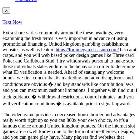
X
Text Now
Extra share varies commonly around the these headings, very
examining the fresh terms is very important in advance of using
promotional financing. United kingdom gambling establishment
websites as well as feature
https://fortunegamescasino.com/
baccarat,
craps, and you will web based poker-design games like Three card
Poker and Caribbean Stud. I try withdrawals personal to make sure
those individuals states endure in the behavior in order to determine
what ID verification is needed. Ahead of stating any welcome
bonus, we first concur that its marketing and advertising terms and
conditions are obvious � and key standards like contribution laws
and you can maximum cashout limitations. I together with find out if
trick guidance � withdrawal restrictions, control minutes, and you
will verification conditions � is available prior to signal-upwards.
The video game provides a decreased house border and advantages
really worth right up so you can 800x your own choice, so it’s a
famous choice around United kingdom punters. On the internet slot
games are so well-known due to the form of more themes, designs,
and you can game play have. Many players find websites that