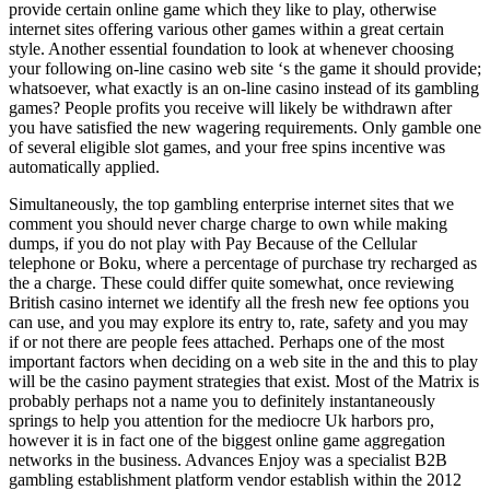
provide certain online game which they like to play, otherwise
internet sites offering various other games within a great certain
style. Another essential foundation to look at whenever choosing
your following on-line casino web site ‘s the game it should provide;
whatsoever, what exactly is an on-line casino instead of its gambling
games? People profits you receive will likely be withdrawn after
you have satisfied the new wagering requirements. Only gamble one
of several eligible slot games, and your free spins incentive was
automatically applied.
Simultaneously, the top gambling enterprise internet sites that we
comment you should never charge charge to own while making
dumps, if you do not play with Pay Because of the Cellular
telephone or Boku, where a percentage of purchase try recharged as
the a charge. These could differ quite somewhat, once reviewing
British casino internet we identify all the fresh new fee options you
can use, and you may explore its entry to, rate, safety and you may
if or not there are people fees attached. Perhaps one of the most
important factors when deciding on a web site in the and this to play
will be the casino payment strategies that exist. Most of the Matrix is
probably perhaps not a name you to definitely instantaneously
springs to help you attention for the mediocre Uk harbors pro,
however it is in fact one of the biggest online game aggregation
networks in the business. Advances Enjoy was a specialist B2B
gambling establishment platform vendor establish within the 2012