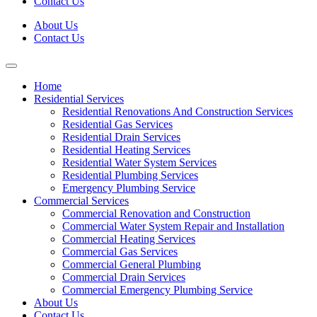
Contact Us
About Us
Contact Us
Home
Residential Services
Residential Renovations And Construction Services
Residential Gas Services
Residential Drain Services
Residential Heating Services
Residential Water System Services
Residential Plumbing Services
Emergency Plumbing Service
Commercial Services
Commercial Renovation and Construction
Commercial Water System Repair and Installation
Commercial Heating Services
Commercial Gas Services
Commercial General Plumbing
Commercial Drain Services
Commercial Emergency Plumbing Service
About Us
Contact Us