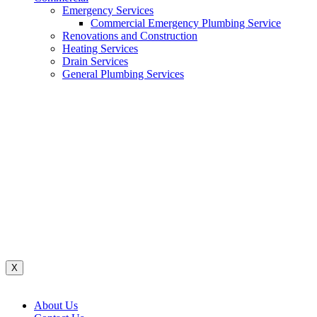
Emergency Services
Commercial Emergency Plumbing Service
Renovations and Construction
Heating Services
Drain Services
General Plumbing Services
Renovations And Construction
Water System
Heating Services
Gas Services
General Plumbing Services
Drain Services
Commercial Emergency Plumbing
X
About Us