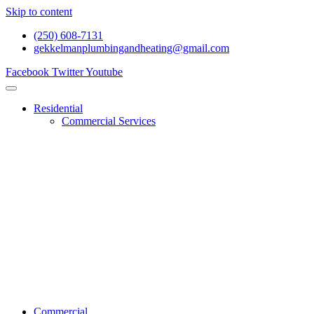
Skip to content
(250) 608-7131
gekkelmanplumbingandheating@gmail.com
Facebook
Twitter
Youtube
Residential
Commercial Services
Renovations And Construction
Gas Services
Drain Services
Heating Services
General Plumbing
Water System Services
Residential Emergency Plumbing
Commercial