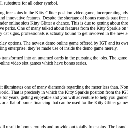
ll substitute for all other symbol.
ing free spins in the Kitty Glitter position video game, incorporating adv
nd innovative features. Despite the shortage of bonus rounds past free s
ender online slots Kitty Glitter a chance. This is due to getting about t
ve perks. One of many talked about features from the Kitty Sparkle on t
 cat signs, professionals is actually bound to get involved in the new a
ay options. The newest demo online game offered by IGT and its own sp
ing enterprise; they’re made use of inside the demo game merely.
s transformed into an untamed cards in the pursuing the jobs. The game
 online video slot games which have bonus series.
 illuminates one of many diamonds regarding the meter less than. Nonet
rld. That is precisely in which the Kitty Sparkle position from the IGT c
be for years, getting enjoyable and you will adventure to help you gamer
or a flat of bonus financing that can be used for the Kitty Glitter games
t will result in bonus rounds and provide out totally free spins. The bran