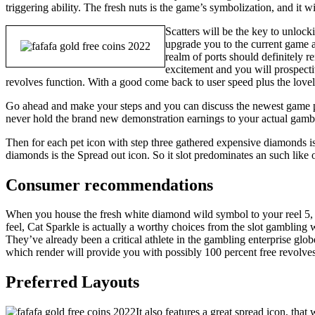
triggering ability. The fresh nuts is the game’s symbolization, and it wi
Scatters will be the key to unlock
upgrade you to the current game a
realm of ports should definitely r
excitement and you will prospecti
revolves function. With a good come back to user speed plus the lovely
Go ahead and make your steps and you can discuss the newest game pl
never hold the brand new demonstration earnings to your actual gambl
Then for each pet icon with step three gathered expensive diamonds i
diamonds is the Spread out icon. So it slot predominates an such like
Consumer recommendations
When you house the fresh white diamond wild symbol to your reel 5, it
feel, Cat Sparkle is actually a worthy choices from the slot gambling wo
They’ve already been a critical athlete in the gambling enterprise glo
which render will provide you with possibly 100 percent free revolves 
Preferred Layouts
It also features a great spread icon, tha