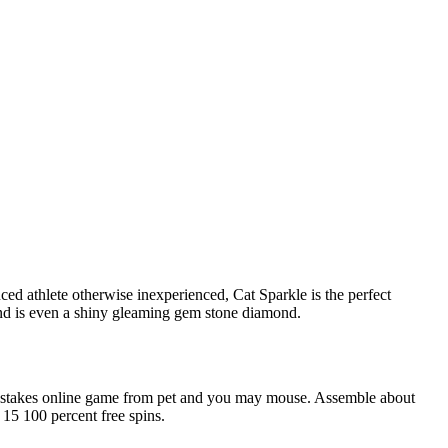
ed athlete otherwise inexperienced, Cat Sparkle is the perfect
find is even a shiny gleaming gem stone diamond.
ading-stakes online game from pet and you may mouse. Assemble about
15 100 percent free spins.