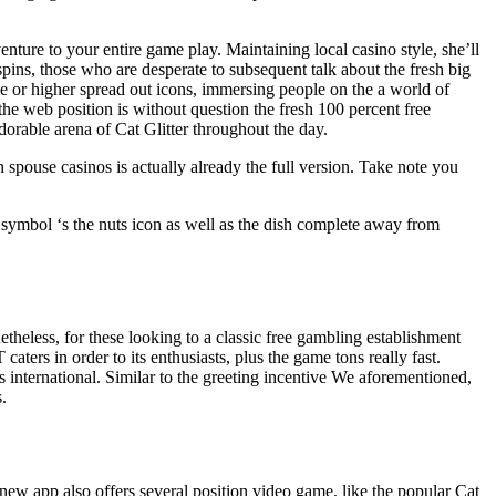
enture to your entire game play. Maintaining local casino style, she’ll
pins, those who are desperate to subsequent talk about the fresh big
hree or higher spread out icons, immersing people on the a world of
he web position is without question the fresh 100 percent free
dorable arena of Cat Glitter throughout the day.
ouse casinos is actually already the full version. Take note you
 symbol ‘s the nuts icon as well as the dish complete away from
heless, for these looking to a classic free gambling establishment
aters in order to its enthusiasts, plus the game tons really fast.
s international. Similar to the greeting incentive We aforementioned,
.
d new app also offers several position video game, like the popular Cat