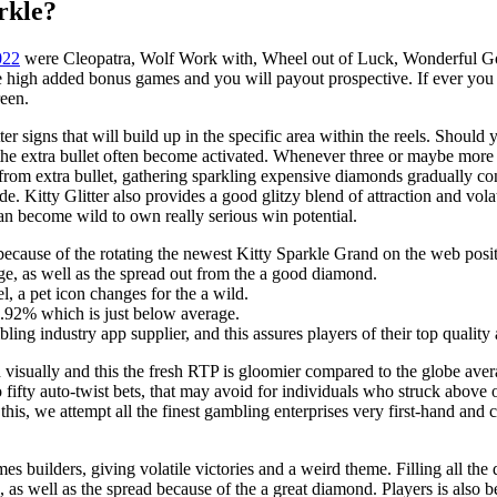
rkle?
022
were Cleopatra, Wolf Work with, Wheel out of Luck, Wonderful Go
high added bonus games and you will payout prospective. If ever you h
reen.
ter signs that will build up in the specific area within the reels. Should 
so the extra bullet often become activated. Whenever three or maybe mor
from extra bullet, gathering sparkling expensive diamonds gradually co
. Kitty Glitter also provides a good glitzy blend of attraction and volat
can become wild to own really serious win potential.
e because of the rotating the newest Kitty Sparkle Grand on the web posi
ge, as well as the spread out from the a good diamond.
, a pet icon changes for the a wild.
4.92% which is just below average.
bling industry app supplier, and this assures players of their top qualit
 visually and this the fresh RTP is gloomier compared to the globe ave
 fifty auto-twist bets, that may avoid for individuals who struck above
or this, we attempt all the finest gambling enterprises very first-hand a
 builders, giving volatile victories and a weird theme. Filling all the 
, as well as the spread because of the a great diamond. Players is also 