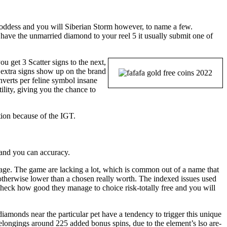
ddess and you will Siberian Storm however, to name a few.
ave the unmarried diamond to your reel 5 it usually submit one of
you get 3 Scatter signs to the next,
e extra signs show up on the brand
nverts per feline symbol insane
ility, giving you the chance to
tion because of the IGT.
y and you can accuracy.
rage. The game are lacking a lot, which is common out of a name that
 otherwise lower than a chosen really worth. The indexed issues used
nd check how good they manage to choice risk-totally free and you will
diamonds near the particular pet have a tendency to trigger this unique
belongings around 225 added bonus spins, due to the element’s lso are-