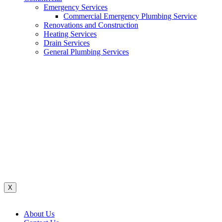
Emergency Services
Commercial Emergency Plumbing Service
Renovations and Construction
Heating Services
Drain Services
General Plumbing Services
Renovations And Construction
Water System
Heating Services
Gas Services
General Plumbing Services
Drain Services
Commercial Emergency Plumbing
X
About Us