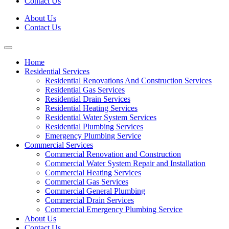
Contact Us
About Us
Contact Us
Home
Residential Services
Residential Renovations And Construction Services
Residential Gas Services
Residential Drain Services
Residential Heating Services
Residential Water System Services
Residential Plumbing Services
Emergency Plumbing Service
Commercial Services
Commercial Renovation and Construction
Commercial Water System Repair and Installation
Commercial Heating Services
Commercial Gas Services
Commercial General Plumbing
Commercial Drain Services
Commercial Emergency Plumbing Service
About Us
Contact Us