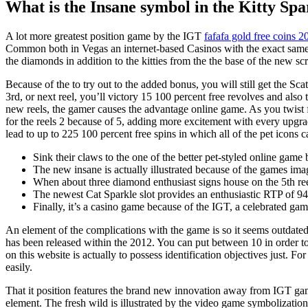
What is the Insane symbol in the Kitty Spa
A lot more greatest position game by the IGT
fafafa gold free coins 2
Common both in Vegas an internet-based Casinos with the exact same 
the diamonds in addition to the kitties from the the base of the new sc
Because of the to try out to the added bonus, you will still get the Scat
3rd, or next reel, you’ll victory 15 100 percent free revolves and al
new reels, the gamer causes the advantage online game. As you twist 
for the reels 2 because of 5, adding more excitement with every upgrade
lead to up to 225 100 percent free spins in which all of the pet icons 
Sink their claws to the one of the better pet-styled online gam
The new insane is actually illustrated because of the games ima
When about three diamond enthusiast signs house on the 5th reel
The newest Cat Sparkle slot provides an enthusiastic RTP of 9
Finally, it’s a casino game because of the IGT, a celebrated gam
An element of the complications with the game is so it seems outdated
has been released within the 2012. You can put between 10 in order to
on this website is actually to possess identification objectives just. F
easily.
That it position features the brand new innovation away from IGT games
element. The fresh wild is illustrated by the video game symbolization