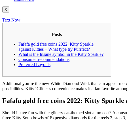
X
Text Now
Posts
Fafafa gold free coins 2022: Kitty Sparkle
against Kitties – What type try Purrfect?
What is the Insane symbol in the Kitty Sparkle?
Consumer recommendations
Preferred Layouts
Additional you’re the new White Diamond Wild, that can appear merely
possibilities. Kitty’ Glitter’s convenience makes it a fan favorite amo
Fafafa gold free coins 2022: Kitty Sparkle 
Should i have fun with the glittery cat-themed slot at no cost? A cons
three Kitty Soup bowls of Expensive diamonds for the reels 2, step 3