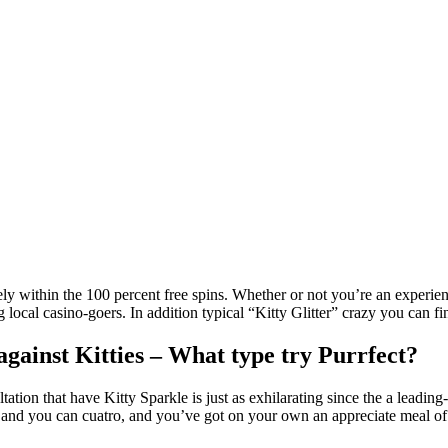
 within the 100 percent free spins. Whether or not you’re an experienc
ng local casino-goers.
In addition typical “Kitty Glitter” crazy you can 
against Kitties – What type try Purrfect?
ultation that have Kitty Sparkle is just as exhilarating since the a le
, and you can cuatro, and you’ve got on your own an appreciate meal of 