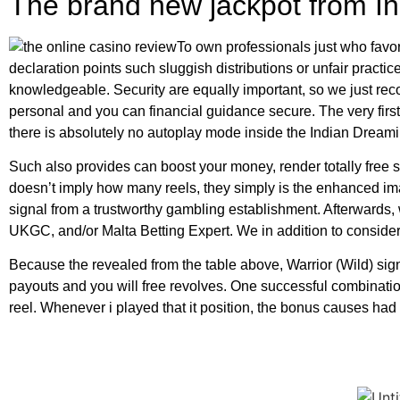
The brand new jackpot from In
To own professionals just who favor 
declaration points such sluggish distributions or unfair practice
knowledgeable. Security are equally important, so we just r
personal and you can financial guidance secure. The very first 
there is absolutely no autoplay mode inside the Indian Dreaming,
Such also provides can boost your money, render totally free s
doesn’t imply how many reels, they simply is the enhanced imag
signal from a trustworthy gambling establishment. Afterwards, w
UKGC, and/or Malta Betting Expert. We in addition to conside
Because the revealed from the table above, Warrior (Wild) sign
payouts and you will free revolves. One successful combinations
reel. Whenever i played that it position, the bonus causes had