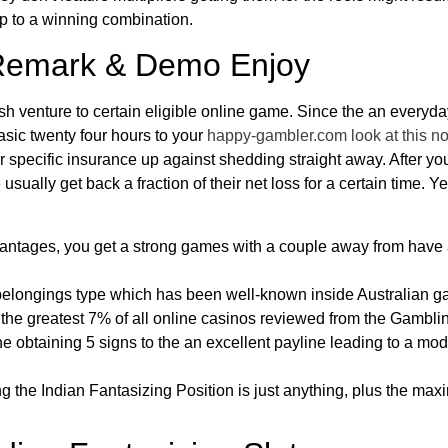
up to a winning combination.
– Remark & Demo Enjoy
resh venture to certain eligible online game. Since the an everyd
sic twenty four hours to your
happy-gambler.com look at this n
 specific insurance up against shedding straight away. After yo
sually get back a fraction of their net loss for a certain time. Y
dvantages, you get a strong games with a couple away from have
the belongings type which has been well-known inside Australian 
on the greatest 7% of all online casinos reviewed from the Gambli
e obtaining 5 signs to the an excellent payline leading to a mo
the Indian Fantasizing Position is just anything, plus the ma