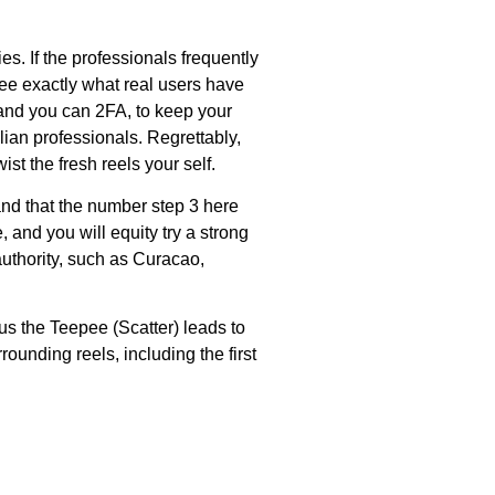
es. If the professionals frequently
 see exactly what real users have
and you can 2FA, to keep your
lian professionals. Regrettably,
st the fresh reels your self.
and that the number step 3 here
 and you will equity try a strong
authority, such as Curacao,
us the Teepee (Scatter) leads to
ounding reels, including the first