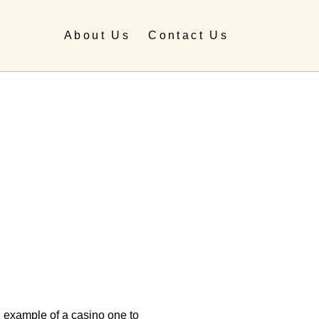
About Us
Contact Us
d example of a casino one to