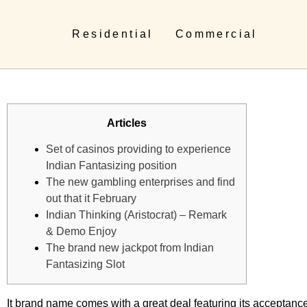
Residential
Commercial
Articles
Set of casinos providing to experience
Indian Fantasizing position
The new gambling enterprises and find
out that it February
Indian Thinking (Aristocrat) – Remark
& Demo Enjoy
The brand new jackpot from Indian
Fantasizing Slot
It brand name comes with a great deal featuring its acceptanc