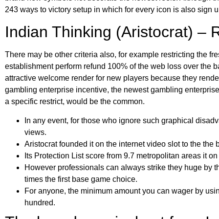
243 ways to victory setup in which for every icon is also sign 
Indian Thinking (Aristocrat) 
There may be other criteria also, for example restricting the f
establishment perform refund 100% of the web loss over the ba
attractive welcome render for new players because they render
gambling enterprise incentive, the newest gambling enterprise u
a specific restrict, would be the common.
In any event, for those who ignore such graphical disa
views.
Aristocrat founded it on the internet video slot to the 
Its Protection List score from 9.7 metropolitan areas it 
However professionals can always strike they huge by th
times the first base game choice.
For anyone, the minimum amount you can wager by using 
hundred.