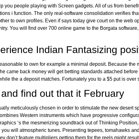
p you people playing with Screen gadgets. All of us from benefi
ons i function.
The only real-software consolidation verifies tha
oother to own profiles. Even if says today give court on the web 
ry. You will find over 700 online game to the Borgata software, 
perience Indian Fantasizing posi
 reasonable to own for example a minimal deposit. Because the m
the came back money will get betting standards attached before 
le the a deposit matches. Fortunately you to a $5 put is over su
nd find out that it February
ually meticulously chosen in order to stimulate the new desert s
 combines Western instruments which have progressive configurat
aphics ‘s the mesmerizing soundtrack out of Thinking Position, 
d you will atmospheric tunes. Presenting tepees, tomahawks and
don’t feature multipliers getting them for the reels might resul