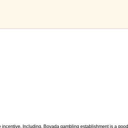
e incentive. Including, Bovada gambling establishment is a goo