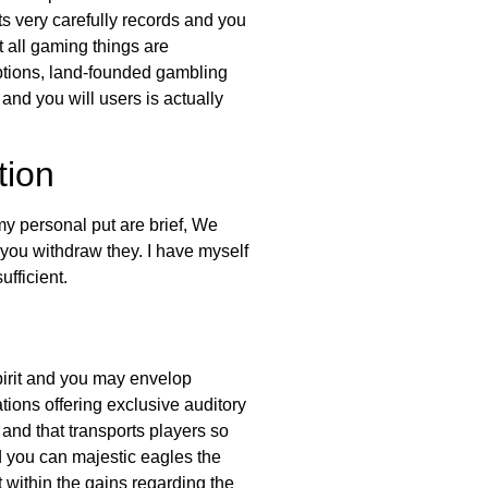
ts very carefully records and you
t all gaming things are
options, land-founded gambling
and you will users is actually
tion
y personal put are brief, We
you withdraw they. I have myself
fficient.
pirit and you may envelop
ions offering exclusive auditory
and that transports players so
 you can majestic eagles the
t within the gains regarding the