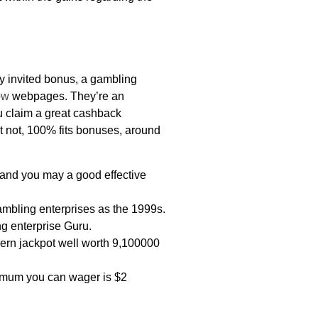
ay invited bonus, a gambling
ow
webpages. They’re an
u claim a great cashback
et not, 100% fits bonuses, around
 and you may a good effective
gambling enterprises as the 1999s.
ng enterprise Guru.
dern jackpot well worth 9,100000
ximum you can wager is $2