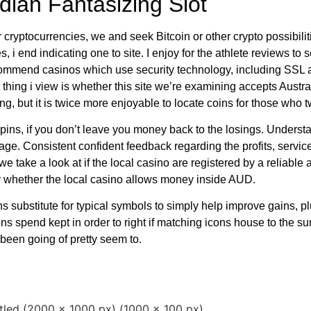
dian Fantasizing Slot
cryptocurrencies, we and seek Bitcoin or other crypto possibiliti
s, i end indicating one to site. I enjoy for the athlete reviews to
ecommend casinos which use security technology, including SSL 
thing i view is whether this site we’re examining accepts Austra
 but it is twice more enjoyable to locate coins for those who twi
pins, if you don’t leave you money back to the losings. Underst
e. Consistent confident feedback regarding the profits, service,
e take a look at if the local casino are registered by a reliable 
r whether the local casino allows money inside AUD.
s substitute for typical symbols to simply help improve gains, pl
 spend kept in order to right if matching icons house to the surr
 been going of pretty seem to.