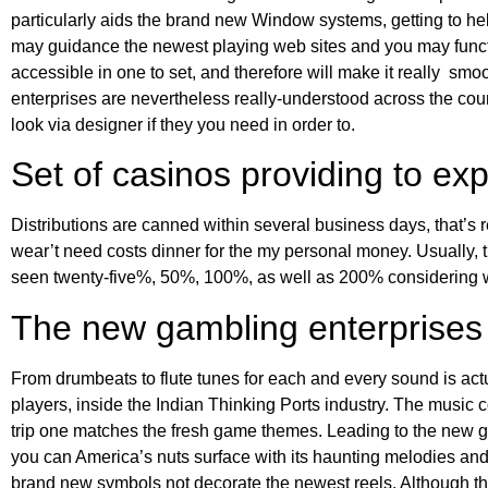
particularly aids the brand new Window systems, getting to hel
may guidance the newest playing web sites and you may functi
accessible in one to set, and therefore will make it really sm
enterprises are nevertheless really-understood across the count
look via designer if they you need in order to.
Set of casinos providing to ex
Distributions are canned within several business days, that’s
wear’t need costs dinner for the my personal money. Usually, 
seen twenty-five%, 50%, 100%, as well as 200% considering whi
The new gambling enterprises a
From drumbeats to flute tunes for each and every sound is act
players, inside the Indian Thinking Ports industry. The music
trip one matches the fresh game themes. Leading to the new gr
you can America’s nuts surface with its haunting melodies an
brand new symbols not decorate the newest reels. Although they 