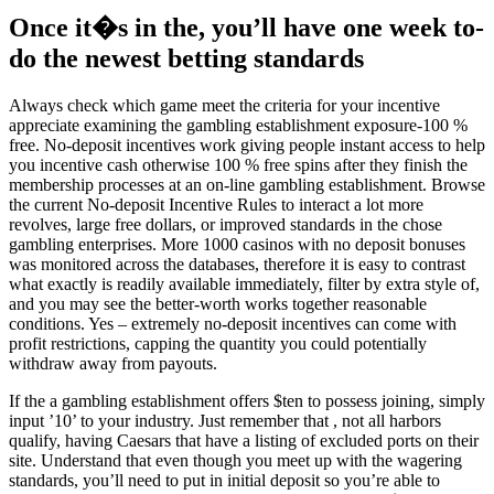
Once it�s in the, you’ll have one week to-
do the newest betting standards
Always check which game meet the criteria for your incentive
appreciate examining the gambling establishment exposure-100 %
free. No-deposit incentives work giving people instant access to help
you incentive cash otherwise 100 % free spins after they finish the
membership processes at an on-line gambling establishment. Browse
the current No-deposit Incentive Rules to interact a lot more
revolves, large free dollars, or improved standards in the chose
gambling enterprises. More 1000 casinos with no deposit bonuses
was monitored across the databases, therefore it is easy to contrast
what exactly is readily available immediately, filter by extra style of,
and you may see the better-worth works together reasonable
conditions. Yes – extremely no-deposit incentives can come with
profit restrictions, capping the quantity you could potentially
withdraw away from payouts.
If the a gambling establishment offers $ten to possess joining, simply
input ’10’ to your industry. Just remember that , not all harbors
qualify, having Caesars that have a listing of excluded ports on their
site. Understand that even though you meet up with the wagering
standards, you’ll need to put in initial deposit so you’re able to