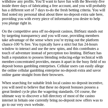
withdraw any profits. You’ll want to have fun with the $twenty-five
inside three days of fabricating a free account, and you will probably
has a different sort of 7 days to-do the fresh betting criteria. You will
find noted my personal ideal about three no-deposit extra sale here,
providing you with every piece of information you desire to help
you plunge right in.
On the competitive area off no-deposit casinos, BitStarz stands out
by targeting transparency and you will ease, providing members
take advantage of the sense when you’re trying out the platform
chance-100 % free. You typically have a strict but fun 24-hours
window to interact and use the new spins, and this contributes a
touch of adventure instead of perception too limiting. BitStarz has
built a reputation to possess blending reducing-edge technical with
member-concentrated provides, means it apart in the busy field of no
deposit bonus gambling enterprises. Cellular users can easily allege
the online cellular gambling enterprise no-deposit extra and savor
online game straight from their browsers.
When searching for suitable Irish local casino no deposit incentive,
you will need to believe that these no deposit bonuses possess a
great limited cycle plus the wagering standards. Of course, the
ultimate way to discover a full directory of most of the casino
internet in britain one currently bring no-deposit now offers was to
go to our very own website.