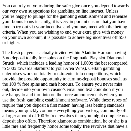
You can rely on your during the safer give once you depend towards
our very own suggestions for gambling on line internet. Unless
you’re happy to plunge for the gambling establishment and rehearse
your bonus loans instantly, it is very important ensure that you have
time to try out via your incentive and you may meet with the betting
criteria. When you are wishing to end your extra give with money
on your own account, it is possible to adhere big incentives off $50
or higher.
The fresh players is actually invited within Aladdin Harbors having
5 no deposit totally free spins on the Pragmatic Play slot Diamond
Struck, which includes a leading honor of 1,000x the bet (compared
to 500x towards Starburst to your Area Wins). Certain gambling
enterprises work on totally free-to-enter into competitions, which
provide the possible opportunity to earn no-deposit bonuses such as
the 100 % free spins and cash honours. To ensure you never miss
out, decide into your own casino’s email and text condition if you
are happy to and turn into on the force announcements when you
use the fresh gambling establishment software. While these types of
require that you deposit a first matter, having less betting standards
means your quickly continue everything you victory, commonly off
a larger amount of 100 % free revolves than you might complete no-
deposit also offers. Therefore glamorous combination, he or she is a
little rare and frequently honor some totally free revolves that have a