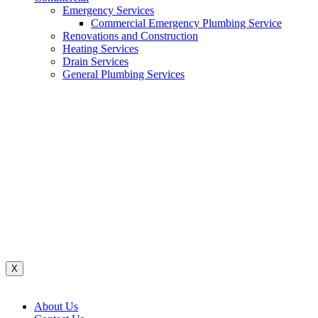
Emergency Services
Commercial Emergency Plumbing Service
Renovations and Construction
Heating Services
Drain Services
General Plumbing Services
Renovations And Construction
Water System
Heating Services
Gas Services
General Plumbing Services
Drain Services
Commercial Emergency Plumbing
X
About Us