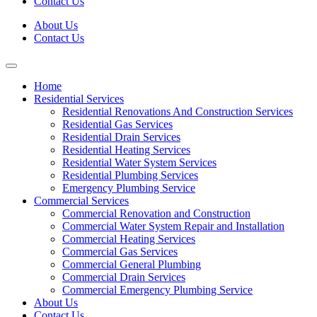
Contact Us
About Us
Contact Us
Home
Residential Services
Residential Renovations And Construction Services
Residential Gas Services
Residential Drain Services
Residential Heating Services
Residential Water System Services
Residential Plumbing Services
Emergency Plumbing Service
Commercial Services
Commercial Renovation and Construction
Commercial Water System Repair and Installation
Commercial Heating Services
Commercial Gas Services
Commercial General Plumbing
Commercial Drain Services
Commercial Emergency Plumbing Service
About Us
Contact Us