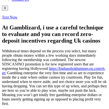
X
Text Now
At Gamblizard, i use a careful technique
to evaluate and you can record zero-
deposit incentives regarding Uk casinos
Withdrawal times depend on the process you select, but many
people obtain money within a few working days immediately
following the membership was confirmed. The newest
SDSCASINO promotion is for new registered users that are
registering having Hollywood
https://bigbassholdspinner.eu.com/el-
gr/
Gambling enterprise the very first time and so are to experience
inside the a state where online casinos try courtroom. Play for fun,
understand when to move aside, and not choice more you will be ok
having dropping. You can set this type of up when, and perhaps they
are here so you’re able to play wise, maybe not push the luck.
Meaning you won’t get totally free gambling enterprise dollars or
loans merely getting signing up as opposed to placing profit very
first.