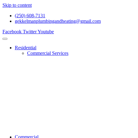
Skip to content
(250) 608-7131
gekkelmanplumbingandheating@gmail.com
Facebook
Twitter
Youtube
Residential
Commercial Services
Renovations And Construction
Gas Services
Drain Services
Heating Services
General Plumbing
Water System Services
Residential Emergency Plumbing
Commercial