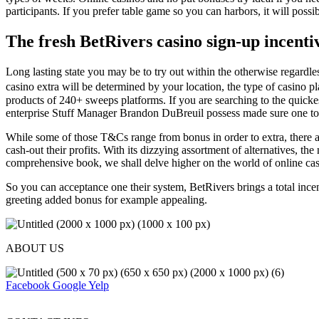
participants. If you prefer table game so you can harbors, it will poss
The fresh BetRivers casino sign-up incenti
Long lasting state you may be to try out within the otherwise regardles
casino extra will be determined by your location, the type of casino 
products of 240+ sweeps platforms. If you are searching to the quicke
enterprise Stuff Manager Brandon DuBreuil possess made sure one to t
While some of those T&Cs range from bonus in order to extra, there 
cash-out their profits. With its dizzying assortment of alternatives, t
comprehensive book, we shall delve higher on the world of online casino
So you can acceptance one their system, BetRivers brings a total ince
greeting added bonus for example appealing.
ABOUT US
Facebook
Google
Yelp