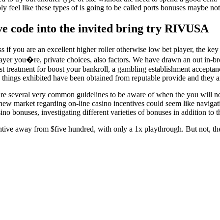
ibly feel like these types of is going to be called ports bonuses maybe no
ve code into the invited bring try RIVUSA
s if you are an excellent higher roller otherwise low bet player, the key
player you�re, private choices, also factors. We have drawn an out in-
st treatment for boost your bankroll, a gambling establishment accepta
hings exhibited have been obtained from reputable provide and they ar
are several very common guidelines to be aware of when the you will n
he new market regarding on-line casino incentives could seem like navigat
 bonuses, investigating different varieties of bonuses in addition to th
ntive away from $five hundred, with only a 1x playthrough. But not, the