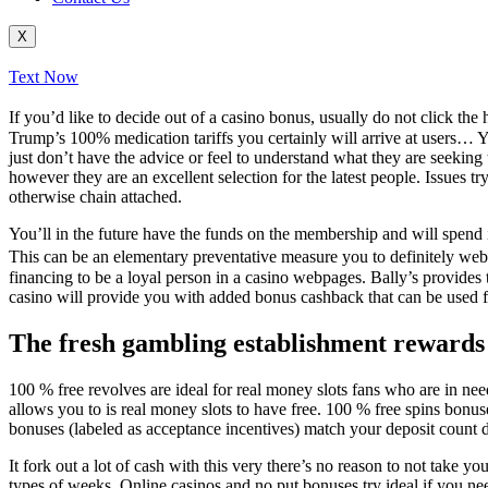
X
Text Now
If you’d like to decide out of a casino bonus, usually do not click th
Trump’s 100% medication tariffs you certainly will arrive at users… Y
just don’t have the advice or feel to understand what they are seeking 
however they are an excellent selection for the latest people. Issues 
otherwise chain attached.
You’ll in the future have the funds on the membership and will spend 
This can be an elementary preventative measure you to definitely web
financing to be a loyal person in a casino webpages. Bally’s provides t
casino will provide you with added bonus cashback that can be used
The fresh gambling establishment rewards 
100 % free revolves are ideal for real money slots fans who are in ne
allows you to is real money slots to have free. 100 % free spins bon
bonuses (labeled as acceptance incentives) match your deposit count 
It fork out a lot of cash with this very there’s no reason to not take y
types of weeks. Online casinos and no put bonuses try ideal if you ne