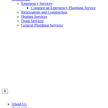
Emergency Services
Commercial Emergency Plumbing Service
Renovations and Construction
Heating Services
Drain Services
General Plumbing Services
Renovations And Construction
Water System
Heating Services
Gas Services
General Plumbing Services
Drain Services
Commercial Emergency Plumbing
X
About Us