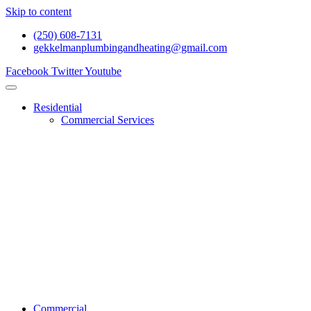
Skip to content
(250) 608-7131
gekkelmanplumbingandheating@gmail.com
Facebook
Twitter
Youtube
Residential
Commercial Services
Renovations And Construction
Gas Services
Drain Services
Heating Services
General Plumbing
Water System Services
Residential Emergency Plumbing
Commercial