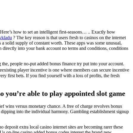
Here’s how to set an intelligent first-seasons… .. Exactly how
 vkladu
? The key reason is that users fresh to casinos on the internet
t is a solid supply of constant worth. These apps was some unusual,
sh directly into your bank account no terms and conditions, conditions
g the, people no-put added bonus finance try put into your account.
eexisting player incentive is one where members can secure incentive
first bets. If you find yourself with a loss of profits, the fresh
o you’re able to play appointed slot game
brief wins versus monetary chance. A free of charge revolves bonus
d dipping into the individual harmony. Gambling establishment signup
no deposit extra local casino internet sites are becoming rarer these
. Us on-line casino added bonus codes interest the brand new