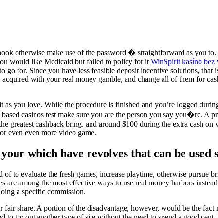
e hook otherwise make use of the password � straightforward as you to. 
ou would like Medicaid but failed to policy for it
WinSpirit kasíno bez
to go for. Since you have less feasible deposit incentive solutions, tha
try acquired with your real money gamble, and change all of them for ca
it as you love. While the procedure is finished and you’re logged durin
 based casinos test make sure you are the person you say you�re. A pr
he greatest cashback bring, and around $100 during the extra cash on very 
 for even even more video game.
your which have revolves that can be used s
ed of to evaluate the fresh games, increase playtime, otherwise pursue 
uses are among the most effective ways to use real money harbors instea
doing a specific commission.
our fair share. A portion of the disadvantage, however, would be the fact 
ed to try out another type of site without the need to spend a good cent