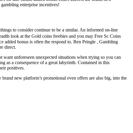
t gambling enterprise incentives!
 things to consider continue to be a similar. An informed on-line
breadth look at the Gold coins freebies and you may Free Sc Coins
nce added bonus is often the respond to. Ben Pringle , Gambling
e direct.
ot want unforeseen unexpected situations when trying so you can
ing as a consequence of a great labyrinth. Contained in this
eir positives.
 brand new platform’s promotional even offers are also big, into the