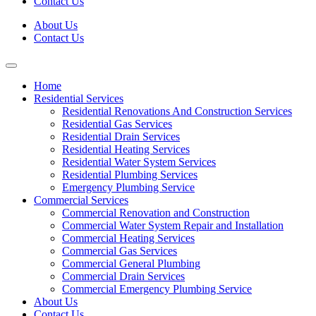
Contact Us
About Us
Contact Us
Home
Residential Services
Residential Renovations And Construction Services
Residential Gas Services
Residential Drain Services
Residential Heating Services
Residential Water System Services
Residential Plumbing Services
Emergency Plumbing Service
Commercial Services
Commercial Renovation and Construction
Commercial Water System Repair and Installation
Commercial Heating Services
Commercial Gas Services
Commercial General Plumbing
Commercial Drain Services
Commercial Emergency Plumbing Service
About Us
Contact Us