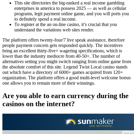
This site directories the big-ranked a real income gambling
enterprises in america to possess 2025 — as well as cellular
programs, legit payment online game, and you will ports you
to definitely spend a real income.
To register at the an on-line casino, it’s crucial that you
understand the variations web sites render.
The platform offers twenty-four/7 live speak assistance, therefore
people payment concern gets responded quickly. The incentives
bring an excellent thirty-five× wagering specifications, which is
lower than the industry mediocre from 40‑50×. The number of
alternatives setting you might switch ranging from online game from
the absolute comfort of this site. Legend Twist Local casino stands
out which have a directory of 6000+ games acquired from 120+
organization. The platform offers a good multi‑level welcome bonus
one allows you to remain more of their winnings.
Are you able to earn currency during the
casinos on the internet?