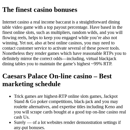
The finest casino bonuses
Internet casino a real income baccarat is a straightforward dining
table video game with a top payout percentage. Have based in the
finest online slots, such as multipliers, random wilds, and you will
flowing reels, helps to keep you engaged while you’re also not
winning. Yet not, also at best online casinos, you may need to
contact customer service to activate several of these power tools.
Nonetheless they render games which have reasonable RTPs you to
definitely mirror the correct odds—including, virtual blackjack
dining tables you to maintain the game’s highest ~99% RTP.
Caesars Palace On-line casino – Best
marketing schedule
Trick games are highest-RTP online slots games, Jackpot
Stand & Go poker competitions, black-jack and you may
roulette alternatives, and expertise titles including Keno and
you will scrape cards bought at a good top on-line casino real
cash Us.
Surely — of a lot websites render demonstration settings if
any-put bonuses.