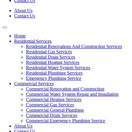
Contact Us
About Us
Contact Us
Home
Residential Services
Residential Renovations And Construction Services
Residential Gas Services
Residential Drain Services
Residential Heating Services
Residential Water System Services
Residential Plumbing Services
Emergency Plumbing Service
Commercial Services
Commercial Renovation and Construction
Commercial Water System Repair and Installation
Commercial Heating Services
Commercial Gas Services
Commercial General Plumbing
Commercial Drain Services
Commercial Emergency Plumbing Service
About Us
Contact Us