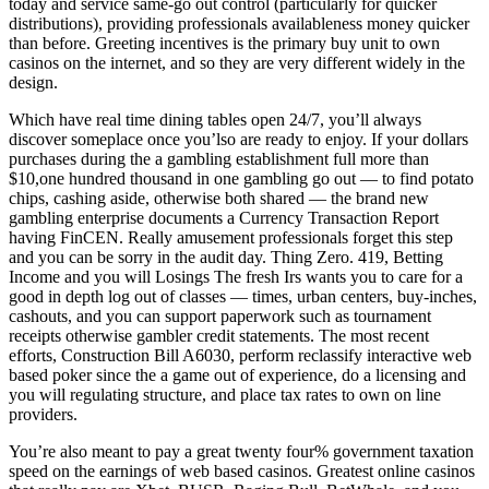
today and service same-go out control (particularly for quicker
distributions), providing professionals availableness money quicker
than before. Greeting incentives is the primary buy unit to own
casinos on the internet, and so they are very different widely in the
design.
Which have real time dining tables open 24/7, you’ll always
discover someplace once you’lso are ready to enjoy. If your dollars
purchases during the a gambling establishment full more than
$10,one hundred thousand in one gambling go out — to find potato
chips, cashing aside, otherwise both shared — the brand new
gambling enterprise documents a Currency Transaction Report
having FinCEN. Really amusement professionals forget this step
and you can be sorry in the audit day. Thing Zero. 419, Betting
Income and you will Losings The fresh Irs wants you to care for a
good in depth log out of classes — times, urban centers, buy-inches,
cashouts, and you can support paperwork such as tournament
receipts otherwise gambler credit statements. The most recent
efforts, Construction Bill A6030, perform reclassify interactive web
based poker since the a game out of experience, do a licensing and
you will regulating structure, and place tax rates to own on line
providers.
You’re also meant to pay a great twenty four% government taxation
speed on the earnings of web based casinos. Greatest online casinos