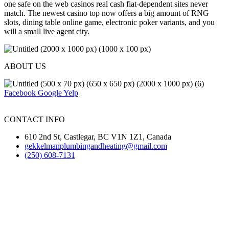
one safe on the web casinos real cash fiat-dependent sites never
match. The newest casino top now offers a big amount of RNG
slots, dining table online game, electronic poker variants, and you
will a small live agent city.
ABOUT US
Facebook
Google
Yelp
CONTACT INFO
610 2nd St, Castlegar, BC V1N 1Z1, Canada
gekkelmanplumbingandheating@gmail.com
(250) 608-7131