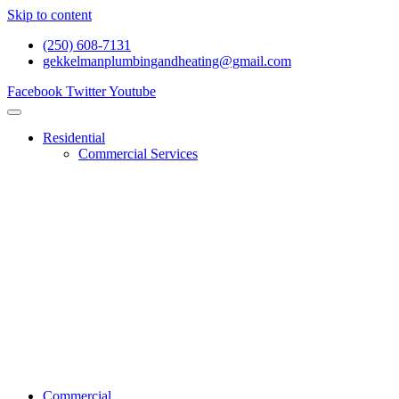
Skip to content
(250) 608-7131
gekkelmanplumbingandheating@gmail.com
Facebook
Twitter
Youtube
Residential
Commercial Services
Renovations And Construction
Gas Services
Drain Services
Heating Services
General Plumbing
Water System Services
Residential Emergency Plumbing
Commercial