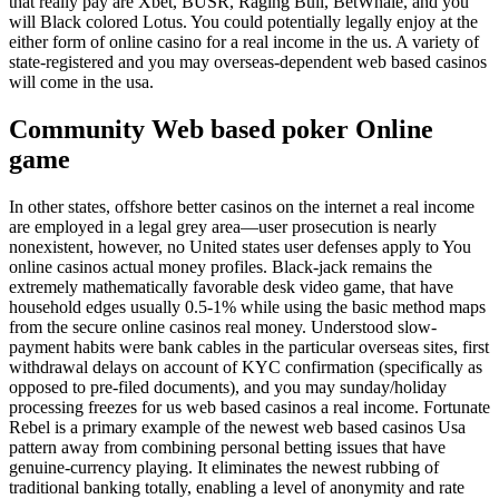
that really pay are Xbet, BUSR, Raging Bull, BetWhale, and you
will Black colored Lotus. You could potentially legally enjoy at the
either form of online casino for a real income in the us. A variety of
state-registered and you may overseas-dependent web based casinos
will come in the usa.
Community Web based poker Online
game
In other states, offshore better casinos on the internet a real income
are employed in a legal grey area—user prosecution is nearly
nonexistent, however, no United states user defenses apply to You
online casinos actual money profiles. Black-jack remains the
extremely mathematically favorable desk video game, that have
household edges usually 0.5-1% while using the basic method maps
from the secure online casinos real money. Understood slow-
payment habits were bank cables in the particular overseas sites, first
withdrawal delays on account of KYC confirmation (specifically as
opposed to pre-filed documents), and you may sunday/holiday
processing freezes for us web based casinos a real income. Fortunate
Rebel is a primary example of the newest web based casinos Usa
pattern away from combining personal betting issues that have
genuine-currency playing. It eliminates the newest rubbing of
traditional banking totally, enabling a level of anonymity and rate