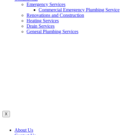
Emergency Services
Commercial Emergency Plumbing Service
Renovations and Construction
Heating Services
Drain Services
General Plumbing Services
Renovations And Construction
Water System
Heating Services
Gas Services
General Plumbing Services
Drain Services
Commercial Emergency Plumbing
X
About Us