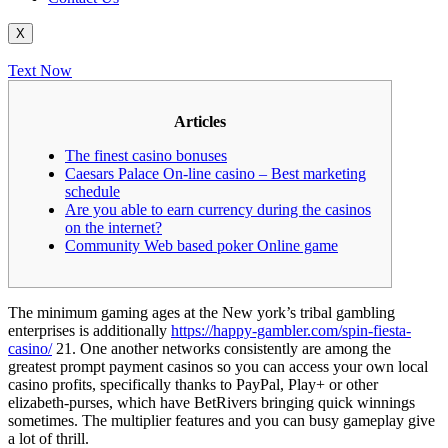
X
Text Now
Articles
The finest casino bonuses
Caesars Palace On-line casino – Best marketing
schedule
Are you able to earn currency during the casinos
on the internet?
Community Web based poker Online game
The minimum gaming ages at the New york’s tribal gambling
enterprises is additionally
https://happy-gambler.com/spin-fiesta-
casino/
21. One another networks consistently are among the
greatest prompt payment casinos so you can access your own local
casino profits, specifically thanks to PayPal, Play+ or other
elizabeth-purses, which have BetRivers bringing quick winnings
sometimes.
The multiplier features and you can busy gameplay give
a lot of thrill.