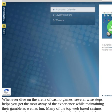
Whenever dive on the arena of casino games, several wise steps
helps you get the most away of the experience while maintaining
their gamble as well as fun. Many of the top web based casinos