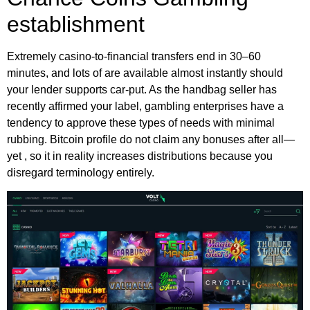
establishment
Extremely casino-to-financial transfers end in 30–60
minutes, and lots of are available almost instantly should
your lender supports car-put. As the handbag seller has
recently affirmed your label, gambling enterprises have a
tendency to approve these types of needs with minimal
rubbing. Bitcoin profile do not claim any bonuses after all—
yet , so it in reality increases distributions because you
disregard terminology entirely.