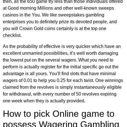
then, as the 650 game try less than those individuals offered
at Good morning Millions and other well-known sweeps
casinos in the You. We like sweepstakes gambling
enterprises you to definitely prize its devoted people, and
you will Crown Gold coins certainly is at the top one
checklist.
As the probability of effective is very quicker which have an
excellent unmarried possibilities, it’s well worth damaging
the lowest put on the several wagers. What you need to
perform is actually register for the initial specific go out the
advantage is all yours. You’ll find slots that have minimal
wagers of 0.01 to help you 0.25 for each twist. One winnings
claimed from the revolves is simply instantaneously eligible
for withdrawal, with every number of 50 revolves expiring
one week when they is actually provided.
How to pick Online game to
possess Wagering Gambling