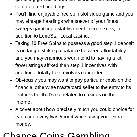
can preferred headings.
You’ll find enjoyable free spin slot video game and you
may vintage headings whatsoever of your finest
sweeps gambling establishment internet sites, in
addition to LoneStar Local casino.
Taking 40 Free Spins to possess a good step 1 deposit
is no laugh, striking a balance between affordability
and you may enormous worth tend to having a lot
fewer strings affixed than step 1 incentives with
additional totally free revolves connected.
Obviously you may want to pay particular costs on the
financial otherwise mastercard seller to the entry to its
features but that’s not related to casinos on the
internet.
A cover about how precisely much you could choice for
each and every twist/round while using your extra
money.
Chance Coins Gambling