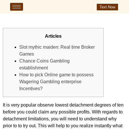
Text Now
Articles
Slot mythic maiden: Real time Broker
Games
Chance Coins Gambling
establishment
How to pick Online game to possess
Wagering Gambling enterprise
Incentives?
It is very popular observe lowest detachment degrees of ten
before you could claim any possible profits. With regards to
detachment limitations, you will need to understand why
prior to to try out.
This will help to you realize instantly what