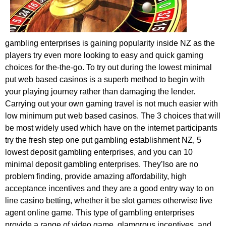
gambling enterprises is gaining popularity inside NZ as the
players try even more looking to easy and quick gaming
choices for the-the-go. To try out during the lowest minimal
put web based casinos is a superb method to begin with
your playing journey rather than damaging the lender.
Carrying out your own gaming travel is not much easier with
low minimum put web based casinos. The 3 choices that will
be most widely used which have on the internet participants
try the fresh step one put gambling establishment NZ, 5
lowest deposit gambling enterprises, and you can 10
minimal deposit gambling enterprises. They’lso are no
problem finding, provide amazing affordability, high
acceptance incentives and they are a good entry way to on
line casino betting, whether it be slot games otherwise live
agent online game. This type of gambling enterprises
provide a range of video game, glamorous incentives, and