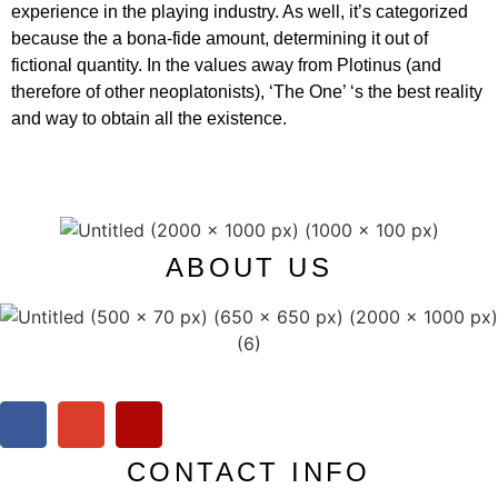
experience in the playing industry. As well, it’s categorized
because the a bona-fide amount, determining it out of
fictional quantity. In the values away from Plotinus (and
therefore of other neoplatonists), ‘The One’ ‘s the best reality
and way to obtain all the existence.
ABOUT US
CONTACT INFO