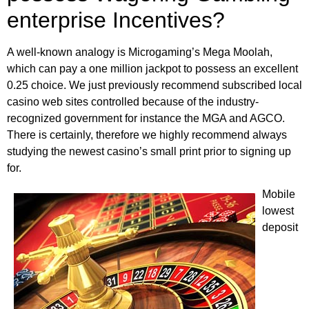
enterprise Incentives?
A well-known analogy is Microgaming’s Mega Moolah,
which can pay a one million jackpot to possess an excellent
0.25 choice. We just previously recommend subscribed local
casino web sites controlled because of the industry-
recognized government for instance the MGA and AGCO.
There is certainly, therefore we highly recommend always
studying the newest casino’s small print prior to signing up
for.
Mobile
lowest
deposit