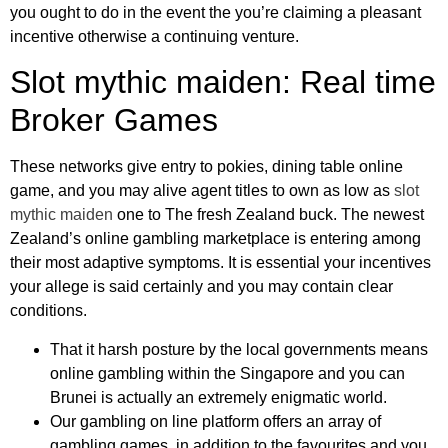
you ought to do in the event the you’re claiming a pleasant
incentive otherwise a continuing venture.
Slot mythic maiden: Real time
Broker Games
These networks give entry to pokies, dining table online
game, and you may alive agent titles to own as low as
slot
mythic maiden
one to The fresh Zealand buck. The newest
Zealand’s online gambling marketplace is entering among
their most adaptive symptoms. It is essential your incentives
your allege is said certainly and you may contain clear
conditions.
That it harsh posture by the local governments means
online gambling within the Singapore and you can
Brunei is actually an extremely enigmatic world.
Our gambling on line platform offers an array of
gambling games, in addition to the favourites and you