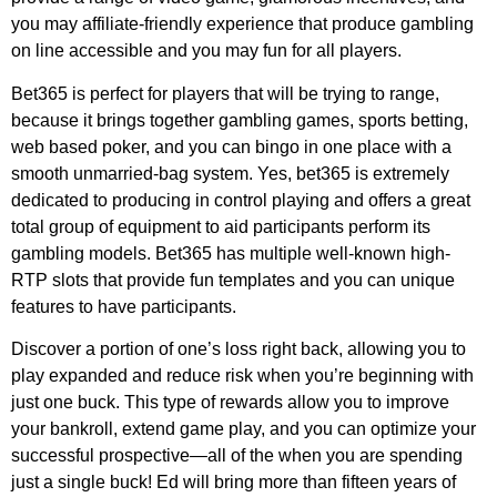
you may affiliate-friendly experience that produce gambling
on line accessible and you may fun for all players.
Bet365 is perfect for players that will be trying to range,
because it brings together gambling games, sports betting,
web based poker, and you can bingo in one place with a
smooth unmarried-bag system. Yes, bet365 is extremely
dedicated to producing in control playing and offers a great
total group of equipment to aid participants perform its
gambling models. Bet365 has multiple well-known high-
RTP slots that provide fun templates and you can unique
features to have participants.
Discover a portion of one’s loss right back, allowing you to
play expanded and reduce risk when you’re beginning with
just one buck. This type of rewards allow you to improve
your bankroll, extend game play, and you can optimize your
successful prospective—all of the when you are spending
just a single buck! Ed will bring more than fifteen years of