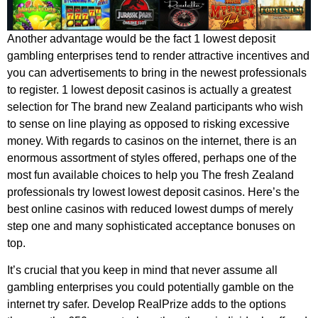
Another advantage would be the fact 1 lowest deposit
gambling enterprises tend to render attractive incentives and
you can advertisements to bring in the newest professionals
to register. 1 lowest deposit casinos is actually a greatest
selection for The brand new Zealand participants who wish
to sense on line playing as opposed to risking excessive
money. With regards to casinos on the internet, there is an
enormous assortment of styles offered, perhaps one of the
most fun available choices to help you The fresh Zealand
professionals try lowest lowest deposit casinos. Here’s the
best online casinos with reduced lowest dumps of merely
step one and many sophisticated acceptance bonuses on
top.
It’s crucial that you keep in mind that never assume all
gambling enterprises you could potentially gamble on the
internet try safer. Develop RealPrize adds to the options