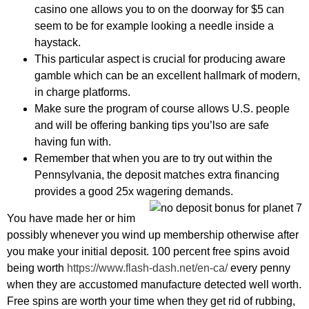
casino one allows you to on the doorway for $5 can
seem to be for example looking a needle inside a
haystack.
This particular aspect is crucial for producing aware
gamble which can be an excellent hallmark of modern,
in charge platforms.
Make sure the program of course allows U.S. people
and will be offering banking tips you’lso are safe
having fun with.
Remember that when you are to try out within the
Pennsylvania, the deposit matches extra financing
provides a good 25x wagering demands.
You have made her or him
possibly whenever you wind up membership otherwise after
you make your initial deposit. 100 percent free spins avoid
being worth
https://www.flash-dash.net/en-ca/
every penny
when they are accustomed manufacture detected well worth.
Free spins are worth your time when they get rid of rubbing,