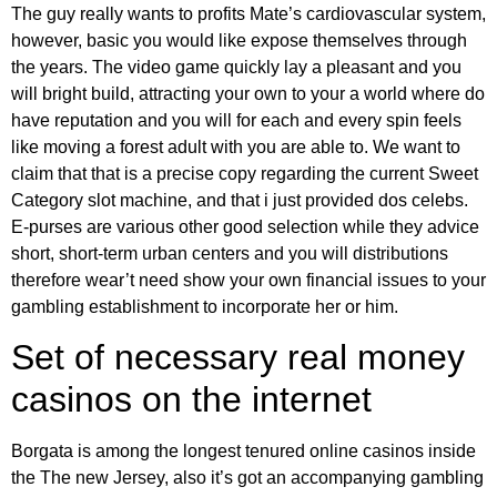
The guy really wants to profits Mate’s cardiovascular system,
however, basic you would like expose themselves through
the years. The video game quickly lay a pleasant and you
will bright build, attracting your own to your a world where do
have reputation and you will for each and every spin feels
like moving a forest adult with you are able to. We want to
claim that that is a precise copy regarding the current Sweet
Category slot machine, and that i just provided dos celebs.
E-purses are various other good selection while they advice
short, short-term urban centers and you will distributions
therefore wear’t need show your own financial issues to your
gambling establishment to incorporate her or him.
Set of necessary real money
casinos on the internet
Borgata is among the longest tenured online casinos inside
the The new Jersey, also it’s got an accompanying gambling