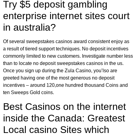
Try $5 deposit gambling
enterprise internet sites court
in australia?
Of several sweepstakes casinos award consistent enjoy as
a result of tiered support techniques. No deposit incentives
commonly limited to new customers. Investigate number less
than to locate no deposit sweepstakes casinos in the us.
Once you sign up during the Zula Casino, you’lso are
greeted having one of the most generous no deposit
incentives – around 120,one hundred thousand Coins and
ten Sweeps Gold coins.
Best Casinos on the internet
inside the Canada: Greatest
Local casino Sites which