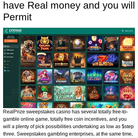
have Real money and you will
Permit
RealPrize sweepstakes casino has several totally free-to-
gamble online game, totally free coin incentives, and you
will a plenty of pick possibilities undertaking as low as $step
three. Sweepstakes gambling enterprises, at the same time,