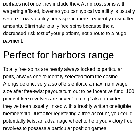
perhaps not once they include they. At no cost spins with
wagering affixed, lower so you can typical volatility is usually
secure. Low-volatility ports spend more frequently in smaller
amounts. Eliminate totally free spins because the a
decreased-risk test of your platform, not a route to a huge
payment.
Perfect for harbors range
Totally free spins are nearly always locked to particular
ports, always one to identity selected from the casino.
Alongside one, very also offers enforce a maximum wager
size after free-twist payouts turn out to be incentive fund. 100
percent free revolves are never “floating” also provides —
they’ve been usually linked with a freshly written or eligible
membership. Just after registering a free account, you could
potentially twist an advantage wheel to help you victory free
revolves to possess a particular position games.