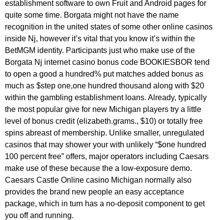
establishment software to own Fruit and Android pages for
quite some time. Borgata might not have the name
recognition in the united states of some other online casinos
inside Nj, however it’s vital that you know it’s within the
BetMGM identity. Participants just who make use of the
Borgata Nj internet casino bonus code BOOKIESBOR tend
to open a good a hundred% put matches added bonus as
much as $step one,one hundred thousand along with $20
within the gambling establishment loans. Already, typically
the most popular give for new Michigan players try a little
level of bonus credit (elizabeth.grams., $10) or totally free
spins abreast of membership. Unlike smaller, unregulated
casinos that may shower your with unlikely “$one hundred
100 percent free” offers, major operators including Caesars
make use of these because the a low-exposure demo.
Caesars Castle Online casino Michigan normally also
provides the brand new people an easy acceptance
package, which in turn has a no-deposit component to get
you off and running.