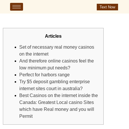
Text Now
Articles
Set of necessary real money casinos
on the internet
And therefore online casinos feel the
low minimum put needs?
Perfect for harbors range
Try $5 deposit gambling enterprise
internet sites court in australia?
Best Casinos on the internet inside the
Canada: Greatest Local casino Sites
which have Real money and you will
Permit