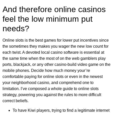
And therefore online casinos
feel the low minimum put
needs?
Online slots is the best games for lower put incentives since
the sometimes they makes you wager the new low count for
each twist. A devoted local casino software is essential at
the same time when the most of on the web gamblers play
ports, blackjack, or any other casino-build video game on the
mobile phones. Decide how much money your’re
comfortable paying for online slots or even in the newest
your neighborhood casino, and comprehend one to
limitation. I’ve composed a whole guide to online slots
strategy, powering you against the rules to more difficult
correct beliefs.
To have Kiwi players, trying to find a legitimate internet