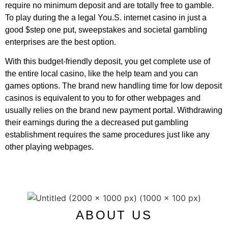
require no minimum deposit and are totally free to gamble.
To play during the a legal You.S. internet casino in just a
good $step one put, sweepstakes and societal gambling
enterprises are the best option.
With this budget-friendly deposit, you get complete use of
the entire local casino, like the help team and you can
games options. The brand new handling time for low deposit
casinos is equivalent to you to for other webpages and
usually relies on the brand new payment portal. Withdrawing
their earnings during the a decreased put gambling
establishment requires the same procedures just like any
other playing webpages.
ABOUT US