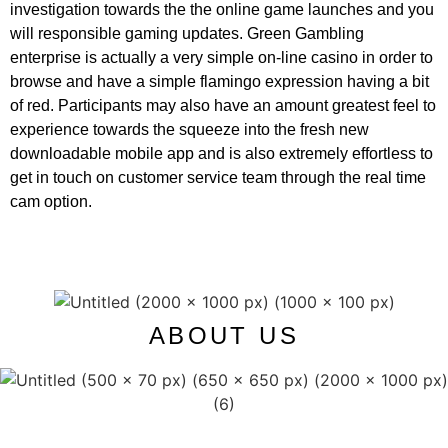
investigation towards the the online game launches and you
will responsible gaming updates. Green Gambling
enterprise is actually a very simple on-line casino in order to
browse and have a simple flamingo expression having a bit
of red. Participants may also have an amount greatest feel to
experience towards the squeeze into the fresh new
downloadable mobile app and is also extremely effortless to
get in touch on customer service team through the real time
cam option.
ABOUT US