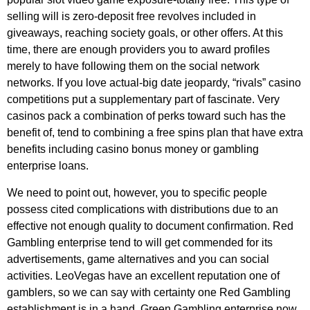
selling will is zero-deposit free revolves included in
giveaways, reaching society goals, or other offers. At this
time, there are enough providers you to award profiles
merely to have following them on the social network
networks. If you love actual-big date jeopardy, “rivals” casino
competitions put a supplementary part of fascinate. Very
casinos pack a combination of perks toward such has the
benefit of, tend to combining a free spins plan that have extra
benefits including casino bonus money or gambling
enterprise loans.
We need to point out, however, you to specific people
possess cited complications with distributions due to an
effective not enough quality to document confirmation. Red
Gambling enterprise tend to will get commended for its
advertisements, game alternatives and you can social
activities. LeoVegas have an excellent reputation one of
gamblers, so we can say with certainty one Red Gambling
establishment is in a hand. Green Gambling enterprise now