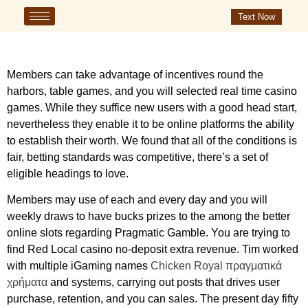
Text Now
Members can take advantage of incentives round the
harbors, table games, and you will selected real time casino
games. While they suffice new users with a good head start,
nevertheless they enable it to be online platforms the ability
to establish their worth. We found that all of the conditions is
fair, betting standards was competitive, there’s a set of
eligible headings to love.
Members may use of each and every day and you will
weekly draws to have bucks prizes to the among the better
online slots regarding Pragmatic Gamble. You are trying to
find Red Local casino no-deposit extra revenue. Tim worked
with multiple iGaming names
Chicken Royal πραγματικά
χρήματα
and systems, carrying out posts that drives user
purchase, retention, and you can sales. The present day fifty