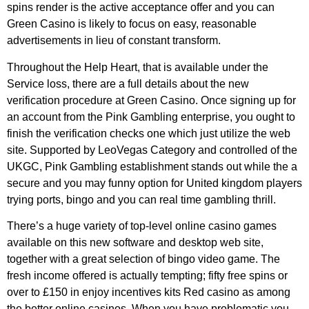
spins render is the active acceptance offer and you can
Green Casino is likely to focus on easy, reasonable
advertisements in lieu of constant transform.
Throughout the Help Heart, that is available under the
Service loss, there are a full details about the new
verification procedure at Green Casino. Once signing up for
an account from the Pink Gambling enterprise, you ought to
finish the verification checks one which just utilize the web
site. Supported by LeoVegas Category and controlled of the
UKGC, Pink Gambling establishment stands out while the a
secure and you may funny option for United kingdom players
trying ports, bingo and you can real time gambling thrill.
There’s a huge variety of top-level online casino games
available on this new software and desktop web site,
together with a great selection of bingo video game. The
fresh income offered is actually tempting; fifty free spins or
over to £150 in enjoy incentives kits Red casino as among
the better online casinos. When you have problematic you