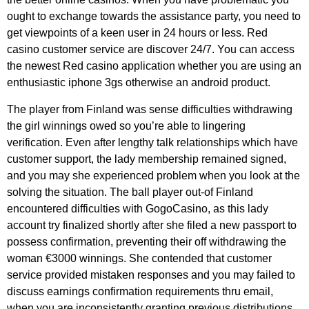
ought to exchange towards the assistance party, you need to
get viewpoints of a keen user in 24 hours or less. Red
casino customer service are discover 24/7. You can access
the newest Red casino application whether you are using an
enthusiastic iphone 3gs otherwise an android product.
The player from Finland was sense difficulties withdrawing
the girl winnings owed so you’re able to lingering
verification. Even after lengthy talk relationships which have
customer support, the lady membership remained signed,
and you may she experienced problem when you look at the
solving the situation. The ball player out-of Finland
encountered difficulties with GogoCasino, as this lady
account try finalized shortly after she filed a new passport to
possess confirmation, preventing their off withdrawing the
woman €3000 winnings. She contended that customer
service provided mistaken responses and you may failed to
discuss earnings confirmation requirements thru email,
when you are inconsistently granting previous distributions