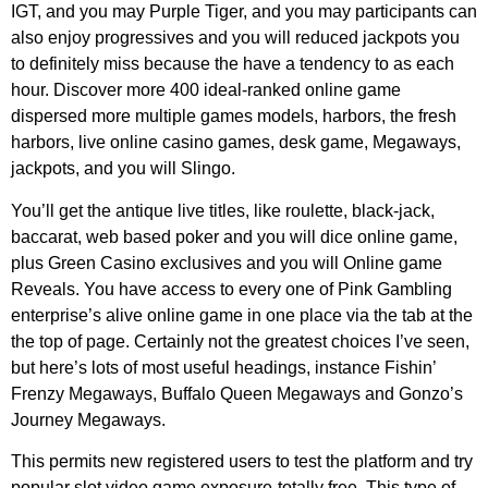
IGT, and you may Purple Tiger, and you may participants can
also enjoy progressives and you will reduced jackpots you
to definitely miss because the have a tendency to as each
hour. Discover more 400 ideal-ranked online game
dispersed more multiple games models, harbors, the fresh
harbors, live online casino games, desk game, Megaways,
jackpots, and you will Slingo.
You’ll get the antique live titles, like roulette, black-jack,
baccarat, web based poker and you will dice online game,
plus Green Casino exclusives and you will Online game
Reveals. You have access to every one of Pink Gambling
enterprise’s alive online game in one place via the tab at the
the top of page. Certainly not the greatest choices I’ve seen,
but here’s lots of most useful headings, instance Fishin’
Frenzy Megaways, Buffalo Queen Megaways and Gonzo’s
Journey Megaways.
This permits new registered users to test the platform and try
popular slot video game exposure-totally free. This type of