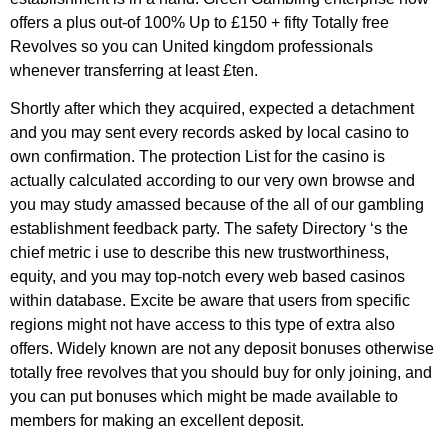
offers a plus out-of 100% Up to £150 + fifty Totally free
Revolves so you can United kingdom professionals
whenever transferring at least £ten.
Shortly after which they acquired, expected a detachment
and you may sent every records asked by local casino to
own confirmation. The protection List for the casino is
actually calculated according to our very own browse and
you may study amassed because of the all of our gambling
establishment feedback party. The safety Directory ‘s the
chief metric i use to describe this new trustworthiness,
equity, and you may top-notch every web based casinos
within database. Excite be aware that users from specific
regions might not have access to this type of extra also
offers. Widely known are not any deposit bonuses otherwise
totally free revolves that you should buy for only joining, and
you can put bonuses which might be made available to
members for making an excellent deposit.