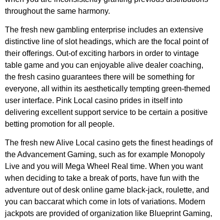
throughout the same harmony.
The fresh new gambling enterprise includes an extensive
distinctive line of slot headings, which are the focal point of
their offerings. Out-of exciting harbors in order to vintage
table game and you can enjoyable alive dealer coaching,
the fresh casino guarantees there will be something for
everyone, all within its aesthetically tempting green-themed
user interface. Pink Local casino prides in itself into
delivering excellent support service to be certain a positive
betting promotion for all people.
The fresh new Alive Local casino gets the finest headings of
the Advancement Gaming, such as for example Monopoly
Live and you will Mega Wheel Real time. When you want
when deciding to take a break of ports, have fun with the
adventure out of desk online game black-jack, roulette, and
you can baccarat which come in lots of variations. Modern
jackpots are provided of organization like Blueprint Gaming,