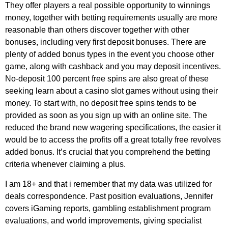
They offer players a real possible opportunity to winnings
money, together with betting requirements usually are more
reasonable than others discover together with other
bonuses, including very first deposit bonuses. There are
plenty of added bonus types in the event you choose other
game, along with cashback and you may deposit incentives.
No-deposit 100 percent free spins are also great of these
seeking learn about a casino slot games without using their
money. To start with, no deposit free spins tends to be
provided as soon as you sign up with an online site. The
reduced the brand new wagering specifications, the easier it
would be to access the profits off a great totally free revolves
added bonus. It’s crucial that you comprehend the betting
criteria whenever claiming a plus.
I am 18+ and that i remember that my data was utilized for
deals correspondence. Past position evaluations, Jennifer
covers iGaming reports, gambling establishment program
evaluations, and world improvements, giving specialist