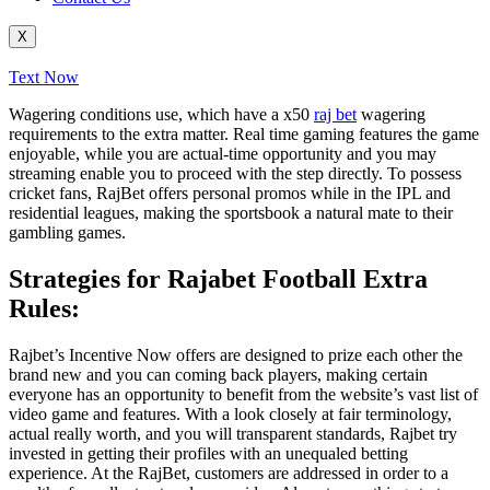
X
Text Now
Wagering conditions use, which have a x50
raj bet
wagering
requirements to the extra matter. Real time gaming features the game
enjoyable, while you are actual-time opportunity and you may
streaming enable you to proceed with the step directly.
To possess
cricket fans, RajBet offers personal promos while in the IPL and
residential leagues, making the sportsbook a natural mate to their
gambling games.
Strategies for Rajabet Football Extra
Rules:
Rajbet’s Incentive Now offers are designed to prize each other the
brand new and you can coming back players, making certain
everyone has an opportunity to benefit from the website’s vast list of
video game and features. With a look closely at fair terminology,
actual really worth, and you will transparent standards, Rajbet try
invested in getting their profiles with an unequaled betting
experience. At the RajBet, customers are addressed in order to a