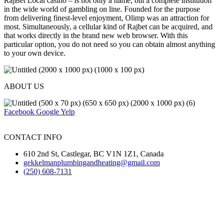
RajBet Local casino – is not only a name, but a complete institution
in the wide world of gambling on line. Founded for the purpose
from delivering finest-level enjoyment, Olimp was an attraction for
most. Simultaneously, a cellular kind of Rajbet can be acquired, and
that works directly in the brand new web browser. With this
particular option, you do not need so you can obtain almost anything
to your own device.
ABOUT US
Facebook
Google
Yelp
CONTACT INFO
610 2nd St, Castlegar, BC V1N 1Z1, Canada
gekkelmanplumbingandheating@gmail.com
(250) 608-7131