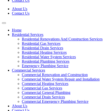
Contact Us
About Us
Contact Us
Home
Residential Services
Residential Renovations And Construction Services
Residential Gas Services
Residential Drain Services
Residential Heating Services
Residential Water System Services
Residential Plumbing Services
Emergency Plumbing Service
Commercial Services
Commercial Renovation and Construction
Commercial Water System Repair and Installation
Commercial Heating Services
Commercial Gas Services
Commercial General Plumbing
Commercial Drain Services
Commercial Emergency Plumbing Service
About Us
Contact Us