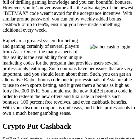
full of thrilling gaming knowledge and you can bountiful bonuses.
However, you to’s never assume all – the advantages of the newest
“BETMAX” code wear’t avoid for the acceptance incentive. With
similar promo password, you can enjoy weekly added bonus
cashback of up to ten%, ensuring you have made something
additional every week.
Rajbet are a greatest system for betting
and gaming certainly of several players
from Asia. One of the many aspects of
this reality is the availability from unique
marketing codes for the program that provides users several
professionals featuring. Such coupons have her issues that are very
important, and you should learn about them. Such, you can get an
alternative Rajbet bonus code one to professionals of Asia are able
to use to own sports betting, and it gives them a bonus as high as
forty five,000 INR. You should use the new RajBet promo code in
order to redeem the new offers and luxuriate in benefits such
bonuses, 100 percent free revolves, and even cashback benefits.
With your discount coupons is quite easy, and it lets professionals to
own a much better gambling sense.
Crypto Put Cashback