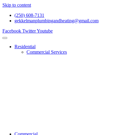
Skip to content
(250) 608-7131
gekkelmanplumbingandheating@gmail.com
Facebook
Twitter
Youtube
Residential
Commercial Services
Renovations And Construction
Gas Services
Drain Services
Heating Services
General Plumbing
Water System Services
Residential Emergency Plumbing
Commercial