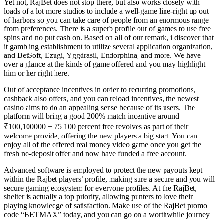
Yet not, RajBet does not stop there, but also works closely with
loads of a lot more studios to include a well-game line-right up out
of harbors so you can take care of people from an enormous range
from preferences. There is a superb profile out of games to use free
spins and no put cash on. Based on all of our remark, i discover that
it gambling establishment to utilize several application organization,
and BetSoft, Ezugi, Yggdrasil, Endorphina, and more. We have
over a glance at the kinds of game offered and you may highlight
him or her right here.
Out of acceptance incentives in order to recurring promotions,
cashback also offers, and you can reload incentives, the newest
casino aims to do an appealing sense because of its users. The
platform will bring a good 200% match incentive around
₹100,100000 + 75 100 percent free revolves as part of their
welcome provide, offering the new players a big start. You can
enjoy all of the offered real money video game once you get the
fresh no-deposit offer and now have funded a free account.
Advanced software is employed to protect the new payouts kept
within the Rajbet players’ profile, making sure a secure and you will
secure gaming ecosystem for everyone profiles. At the RajBet,
shelter is actually a top priority, allowing punters to love their
playing knowledge of satisfaction. Make use of the RajBet promo
code “BETMAX” today, and you can go on a worthwhile journey