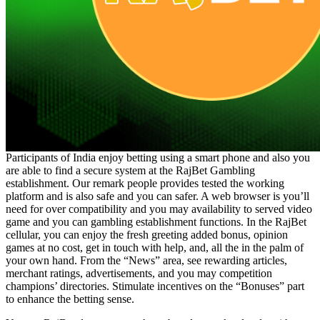
Participants of India enjoy betting using a smart phone and also you
are able to find a secure system at the RajBet Gambling
establishment. Our remark people provides tested the working
platform and is also safe and you can safer. A web browser is you’ll
need for over compatibility and you may availability to served video
game and you can gambling establishment functions. In the RajBet
cellular, you can enjoy the fresh greeting added bonus, opinion
games at no cost, get in touch with help, and, all the in the palm of
your own hand. From the “News” area, see rewarding articles,
merchant ratings, advertisements, and you may competition
champions’ directories. Stimulate incentives on the “Bonuses” part
to enhance the betting sense.