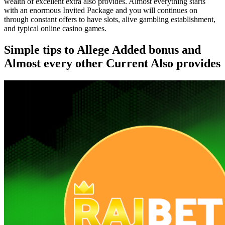
wealth of excellent extra also provides. Almost everything starts
with an enormous Invited Package and you will continues on
through constant offers to have slots, alive gambling establishment,
and typical online casino games.
Simple tips to Allege Added bonus and
Almost every other Current Also provides