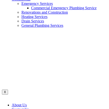
Emergency Services
Commercial Emergency Plumbing Service
Renovations and Construction
Heating Services
Drain Services
General Plumbing Services
Renovations And Construction
Water System
Heating Services
Gas Services
General Plumbing Services
Drain Services
Commercial Emergency Plumbing
X
About Us