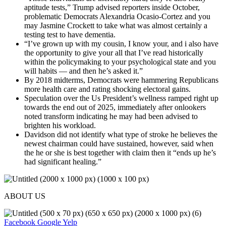
aptitude tests,” Trump advised reporters inside October,
problematic Democrats Alexandria Ocasio-Cortez and you
may Jasmine Crockett to take what was almost certainly a
testing test to have dementia.
“I’ve grown up with my cousin, I know your, and i also have
the opportunity to give your all that I’ve read historically
within the policymaking to your psychological state and you
will habits — and then he’s asked it.”
By 2018 midterms, Democrats were hammering Republicans
more health care and rating shocking electoral gains.
Speculation over the Us President’s wellness ramped right up
towards the end out of 2025, immediately after onlookers
noted transform indicating he may had been advised to
brighten his workload.
Davidson did not identify what type of stroke he believes the
newest chairman could have sustained, however, said when
the he or she is best together with claim then it “ends up he’s
had significant healing.”
ABOUT US
Facebook
Google
Yelp