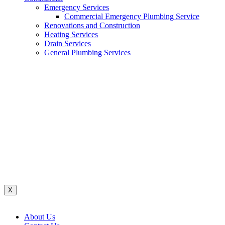
Emergency Services
Commercial Emergency Plumbing Service
Renovations and Construction
Heating Services
Drain Services
General Plumbing Services
Renovations And Construction
Water System
Heating Services
Gas Services
General Plumbing Services
Drain Services
Commercial Emergency Plumbing
X
About Us