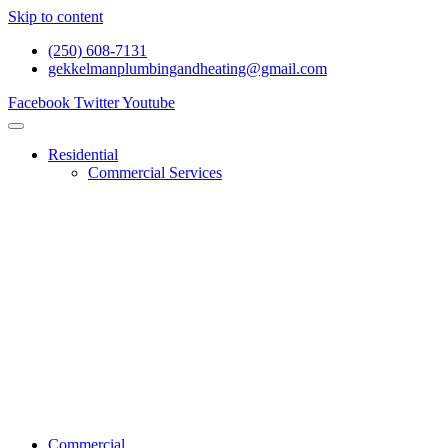
Skip to content
(250) 608-7131
gekkelmanplumbingandheating@gmail.com
Facebook
Twitter
Youtube
Residential
Commercial Services
Renovations And Construction
Gas Services
Drain Services
Heating Services
General Plumbing
Water System Services
Residential Emergency Plumbing
Commercial