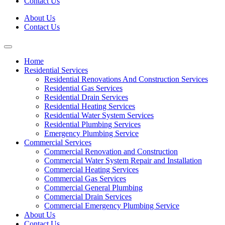
Contact Us
About Us
Contact Us
Home
Residential Services
Residential Renovations And Construction Services
Residential Gas Services
Residential Drain Services
Residential Heating Services
Residential Water System Services
Residential Plumbing Services
Emergency Plumbing Service
Commercial Services
Commercial Renovation and Construction
Commercial Water System Repair and Installation
Commercial Heating Services
Commercial Gas Services
Commercial General Plumbing
Commercial Drain Services
Commercial Emergency Plumbing Service
About Us
Contact Us