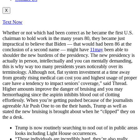
X
Text Now
Whether or not which had been correct as he became the first U.S.
chairman to hold work in the many years 80, they became just
impractical to believe that Biden — that would had been 86 at the
conclusion of a second name — might have
11may
been able to
shoulder the new burdens of the presidency. The new presidency is
actually in person, intellectually and you can mentally demanding,
this is why way too many presidents years noticeably over its
terminology. Although not, flat system investment at a time away
from greatly rising medical can cost you and highest usage of proper
care have a tendency to impact seniors’ coverage,” said Thread.
Higher amounts improve the danger of bruising and you may
hemorrhaging since the aspirin inhibits blood out of clotting
effortlessly. When you’re getting pushed because of the journalists
agreeable Air Push One to on the their hands, Trump as well as
stated the new bruising is brought about when he “clipped” they on
the a desk.
Trump is now routinely searching to nod out of in public areas
looks including Light House occurrences.
“Those individuals are incredibly hard, they’re also really