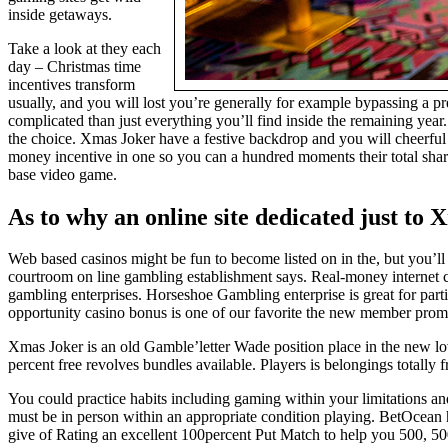
inside getaways.
Take a look at they each
day – Christmas time
incentives transform
usually, and you will lost you’re generally for example bypassing a p
complicated than just everything you’ll find inside the remaining year
the choice. Xmas Joker have a festive backdrop and you will cheerful 
money incentive in one so you can a hundred moments their total share
base video game.
As to why an online site dedicated just to
Web based casinos might be fun to become listed on in the, but you’ll 
courtroom on line gambling establishment says. Real-money internet c
gambling enterprises. Horseshoe Gambling enterprise is great for part
opportunity casino bonus is one of our favorite the new member prom
Xmas Joker is an old Gamble’letter Wade position place in the new lo
percent free revolves bundles available. Players is belongings totally
You could practice habits including gaming within your limitations and
must be in person within an appropriate condition playing. BetOcean 
give of Rating an excellent 100percent Put Match to help you 500, 5