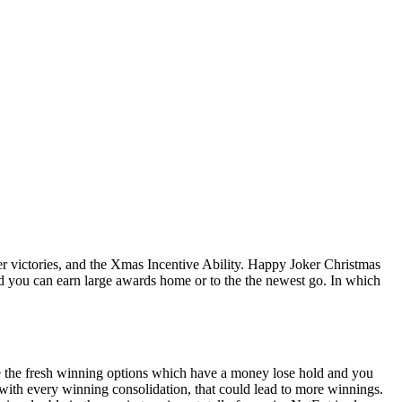
er victories, and the Xmas Incentive Ability. Happy Joker Christmas
d you can earn large awards home or to the the newest go.
In which
see the fresh winning options which have a money lose hold and you
ith every winning consolidation, that could lead to more winnings.