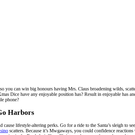
g so you can win big honours having Mrs. Claus broadening wilds, scatt
 Xmas Dice have any enjoyable position has? Result in enjoyable has an
ile phone?
 Go Harbors
ause lifestyle-altering perks. Go for a ride to the Santa’s sleigh to 
sino
scatters. Because it’s Mwgaways, you could confidence reactions w