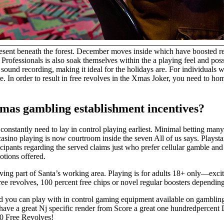
resent beneath the forest. December moves inside which have boosted re
. Professionals is also soak themselves within the a playing feel and po
sound recording, making it ideal for the holidays are. For individuals
. In order to result in free revolves in the Xmas Joker, you need to ho
 Xmas gambling establishment incentives?
constantly need to lay in control playing earliest. Minimal betting many
asino playing is now courtroom inside the seven All of us says. Plays
icipants regarding the served claims just who prefer cellular gamble a
otions offered.
ving part of Santa’s working area. Playing is for adults 18+ only—exci
 free revolves, 100 percent free chips or novel regular boosters dependin
 you can play with in control gaming equipment available on gambling es
have a great Nj specific render from Score a great one hundredpercent
00 Free Revolves!