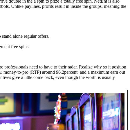
e double in the a spin to prize a totally free spin. NetEnt is also
bols. Unlike paylines, profits result in inside the groups, meaning the
 stand alone regular offers.
cent free spins.
 professionals need to have to their radar. Realize why so it position
ility, money-to-pro (RTP) around 96.2percent, and a maximum earn out
ives give a little come back, even though the worth is usually