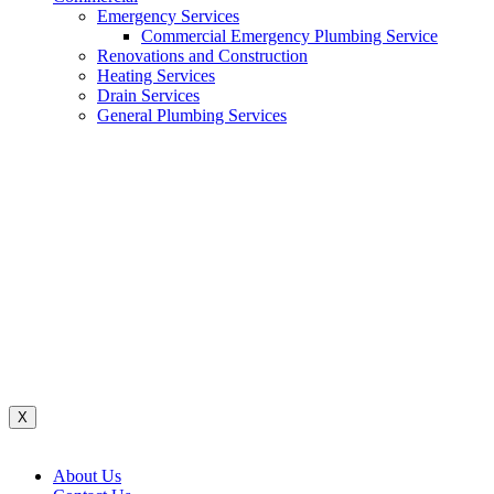
Emergency Services
Commercial Emergency Plumbing Service
Renovations and Construction
Heating Services
Drain Services
General Plumbing Services
Renovations And Construction
Water System
Heating Services
Gas Services
General Plumbing Services
Drain Services
Commercial Emergency Plumbing
X
About Us