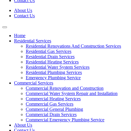
Contact Us
About Us
Contact Us
Home
Residential Services
Residential Renovations And Construction Services
Residential Gas Services
Residential Drain Services
Residential Heating Services
Residential Water System Services
Residential Plumbing Services
Emergency Plumbing Service
Commercial Services
Commercial Renovation and Construction
Commercial Water System Repair and Installation
Commercial Heating Services
Commercial Gas Services
Commercial General Plumbing
Commercial Drain Services
Commercial Emergency Plumbing Service
About Us
Contact Us