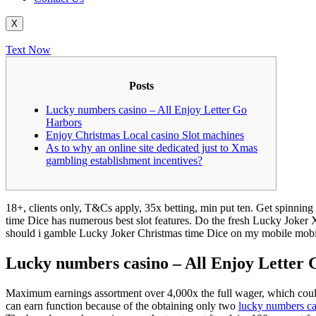
X
Text Now
Posts
Lucky numbers casino – All Enjoy Letter Go
Harbors
Enjoy Christmas Local casino Slot machines
As to why an online site dedicated just to Xmas
gambling establishment incentives?
18+, clients only, T&Cs apply, 35x betting, min put ten. Get spinnin
time Dice has numerous best slot features. Do the fresh Lucky Joker
should i gamble Lucky Joker Christmas time Dice on my mobile mob
Lucky numbers casino – All Enjoy Letter
Maximum earnings assortment over 4,000x the full wager, which could c
can earn function because of the obtaining only two
lucky numbers ca