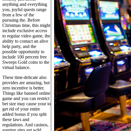
anything and everything
you, joyful quests range
from a few of the
pursuing the. Before
Christmas time, this might
include exclusive access
to regular video game, the
ability to contact an alive
help party, and the
possible opportunity to
include 100 percent free
Sweeps Gold coins to the
virtual balance.
These time-delicate also
provides are amazing, but
zero incentive is better.
Things like banned online
game and you can restrict
bet size may cause your to
get rid of your entire
added bonus if you split
these laws and
regulations. And casinos,
gaming sites get wild