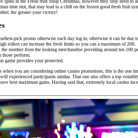
 spins in the Fresh fruit Shop Christmas, however they only need to arriv
s time slot, that may lead to a chill on the frozen good fresh fruit sym
ther, the greater your victory!
es
earliest-pick promo otherwise each day log in, otherwise it can be due to
 high rollers can increase the fresh limits so you can a maximum of 200.
uy the number from the looking merchandise providing around ten 100 per
m those perform.
this game provides your protected.
 when you are considering online casino promotions, this is the one time
ill experienced participants similar. That one also offers a top volat
ve best maximum gains. Having said that, extremely local casino incent