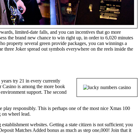
wards, limited-date falls, and you can incentives that go more
ssess the brand new chance to win right up, in order to 6,020 minutes
 who property several green provide packages, you can winnings a
me three Joker spread out symbols everywhere on the reels inside the
 years try 21 in every currently
tar Casino is among the more book
nd environment support. The second
te play responsibly. This is perhaps one of the most nice Xmas 100
g on wheel lead.
tablishment websites. Getting a state citizen is not sufficient; you
 Deposit Matches Added bonus as much as step one,000! Join that it