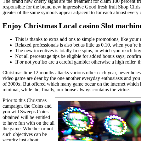
The brand new cherry signs are the treatment for claim 100 percent free
responsible for the brand new impressive Good fresh fruit Shop Christma
greater of the same symbols appear adjacent to for each almost every o
Enjoy Christmas Local casino Slot machin
This is thanks to extra add-ons to simple promotions, like your 
Relaxed professionals is also bet as little as 0.10, when you’re
The new incentives is totally free spins, in which you reach b
Not all percentage tips be eligible for added bonus says; confir
If or not you’lso are a careful gambler otherwise a high roller, 
Christmas time 12 months attacks various other each year, nevertheless
video game are dear by the one another everyday enthusiasts and you w
of 3000x. But offered which many game occur on the internet which ha
minimal, while the, finally, our house always contains the virtue.
Prior to this Christmas
campaign, the Coins and
you will Sweeps Coins
obtained will be entitled
to have fun with on the all
the game. Whether or not
such objectives can be
security just about