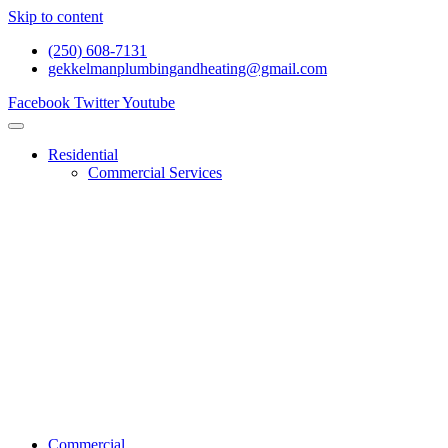
Skip to content
(250) 608-7131
gekkelmanplumbingandheating@gmail.com
Facebook
Twitter
Youtube
Residential
Commercial Services
Renovations And Construction
Gas Services
Drain Services
Heating Services
General Plumbing
Water System Services
Residential Emergency Plumbing
Commercial