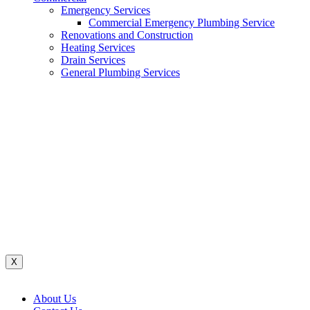
Emergency Services
Commercial Emergency Plumbing Service
Renovations and Construction
Heating Services
Drain Services
General Plumbing Services
Renovations And Construction
Water System
Heating Services
Gas Services
General Plumbing Services
Drain Services
Commercial Emergency Plumbing
X
About Us