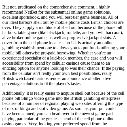
But not, predicated on the comprehensive comment, i highly
recommend NetBet for the substantial online game solutions,
excellent sportsbook, and you will best-tier game business. All of
our ideal harbors shell out by mobile phone costs British choices are
over. They supply a multitude of shell out because of the phone bill
harbors, table game (like blackjack, roulette, and you will baccarat),
alive broker online game, as well as progressive jackpot slots. A
cover from the cell phone local casino Uk is actually an online
gambling establishment one to allows you to put funds utilizing your
mobile bill otherwise pre-paid borrowing. Whether you’re an
experienced specialist or a laid-back member, the ease and you will
accessibility from spend by cellular casinos cause them to an
enticing option for anyone looking to was their chance. If the paying
from the cellular isn’t really your own best possibilities, really
British web based casinos render an abundance of alternative
percentage solutions to fit the player’s tastes.
Additionally, it is really easier to acquire shell out because of the cell
phone bill Slingo video game into the British gambling enterprises
because of a number of regional playing web sites offering this type
of mix of bingo and slot video game. As soon as your put could
have been canned, you can head over to the newest game part
playing particular of the greatest spend of the cell phone online
casino games. Very, looking your preferred spend from the