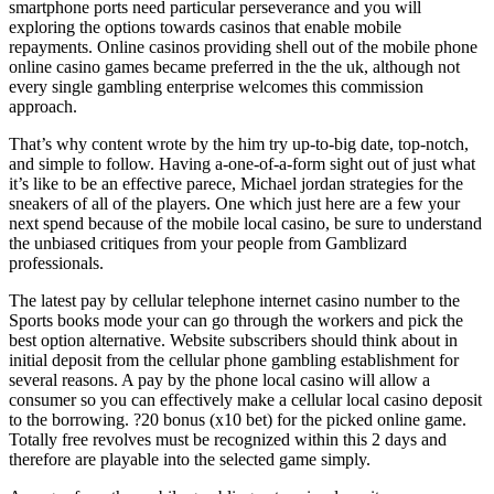
smartphone ports need particular perseverance and you will
exploring the options towards casinos that enable mobile
repayments. Online casinos providing shell out of the mobile phone
online casino games became preferred in the the uk, although not
every single gambling enterprise welcomes this commission
approach.
That’s why content wrote by the him try up-to-big date, top-notch,
and simple to follow. Having a-one-of-a-form sight out of just what
it’s like to be an effective parece, Michael jordan strategies for the
sneakers of all of the players. One which just here are a few your
next spend because of the mobile local casino, be sure to understand
the unbiased critiques from your people from Gamblizard
professionals.
The latest pay by cellular telephone internet casino number to the
Sports books mode your can go through the workers and pick the
best option alternative. Website subscribers should think about in
initial deposit from the cellular phone gambling establishment for
several reasons. A pay by the phone local casino will allow a
consumer so you can effectively make a cellular local casino deposit
to the borrowing. ?20 bonus (x10 bet) for the picked online game.
Totally free revolves must be recognized within this 2 days and
therefore are playable into the selected game simply.