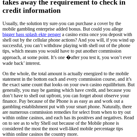
takes away the requirement to check in
credit information
Usually, the solution try sure-you can purchase a cover by the
mobile gambling enterprise added bonus. But could you allege
bigger bass splash ekte penger
a casino extra once you deposit with
shell out by the cellular phone actions? And you will, if you wind up
successful, you can’t withdraw playing with shell out of the phone
tips, which means you would have to put another commission
approach, at some point. It’s one �after you test it, you won’t ever
wade back’ interest.
On the whole, the total amount is actually energized to the mobile
statement in the bottom each and every commission course, and it’s
the exact same count that looks on your own casino equilibrium. But
generally, you may be gaming which have credit, and because you
don’t have to shell out upfront, you can forget about observe your
finance. Pay because of the Phone is as easy as and work out a
gambling establishment put with your smart phone. Naturally, there
are numerous commission remedies for select from when to try out
within online casinos, and each has its positives and negatives. Read
on to see as to why Shell out because of the Mobile phone is
considered the most the most well-liked mobile percentage tips
within online casinos the country more.