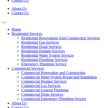
Contact Us
About Us
Contact Us
Home
Residential Services
Residential Renovations And Construction Services
Residential Gas Services
Residential Drain Services
Residential Heating Services
Residential Water System Services
Residential Plumbing Services
Emergency Plumbing Service
Commercial Services
Commercial Renovation and Construction
Commercial Water System Repair and Installation
Commercial Heating Services
Commercial Gas Services
Commercial General Plumbing
Commercial Drain Services
Commercial Emergency Plumbing Service
About Us
Contact Us