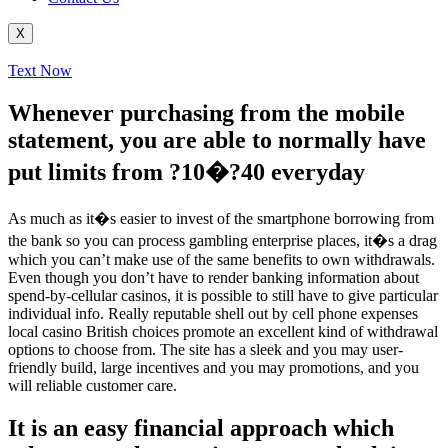
X
Text Now
Whenever purchasing from the mobile
statement, you are able to normally have
put limits from ?10�?40 everyday
As much as it�s easier to invest of the smartphone borrowing from
the bank so you can process gambling enterprise places, it�s a drag
which you can’t make use of the same benefits to own withdrawals.
Even though you don’t have to render banking information about
spend-by-cellular casinos, it is possible to still have to give particular
individual info. Really reputable shell out by cell phone expenses
local casino British choices promote an excellent kind of withdrawal
options to choose from. The site has a sleek and you may user-
friendly build, large incentives and you may promotions, and you
will reliable customer care.
It is an easy financial approach which