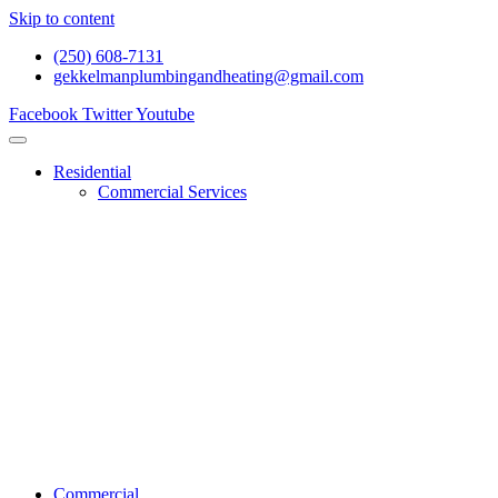
Skip to content
(250) 608-7131
gekkelmanplumbingandheating@gmail.com
Facebook
Twitter
Youtube
Residential
Commercial Services
Renovations And Construction
Gas Services
Drain Services
Heating Services
General Plumbing
Water System Services
Residential Emergency Plumbing
Commercial