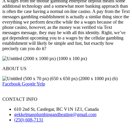
A wages from the mobile gambling enterprise deposit means some
additional technology and a somewhat more banking approach than
is often the case having a normal on-line casino. A pay from the Text
messages gambling establishment is actually a similar thing since the
everything we perform describe while the a wages because of the
phone casino, however, as the money was verified via Text
messages message, they may be with all this identity. Right, we’ve
got dependent upcoming you to a wages by the cellular gambling
establishment will likely be simple and fast, but exactly how
precisely can you do it?
ABOUT US
Facebook
Google
Yelp
CONTACT INFO
610 2nd St, Castlegar, BC V1N 1Z1, Canada
gekkelmanplumbingandheating@gmail.com
(250) 608-7131