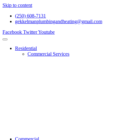
Skip to content
(250) 608-7131
gekkelmanplumbingandheating@gmail.com
Facebook
Twitter
Youtube
Residential
Commercial Services
Renovations And Construction
Gas Services
Drain Services
Heating Services
General Plumbing
Water System Services
Residential Emergency Plumbing
Commercial