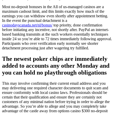
Most no-deposit bonuses in the All of us-managed casinos are a
maximum cashout limit, and this limits exactly how much of the
earnings you can withdraw even shortly after appointment betting.
In the event the punctual detachment is a
casinodayscanada.net/nl/bonus/
top priority, done confirmation
before initiating any incentive, not shortly after. PayPal an internet-
based banking transmits at the such workers essentially techniques
inside 24 so you’re able to 72 times immediately following approval.
Participants who over verification early normally see shorter
detachment processing just after wagering try fulfilled.
The newest poker chips are immediately
added to accounts any other Monday and
you can hold no playthrough obligations
This may involve confirming their current email address and you
may delivering one required character documents to quit scam and
ensure conformity with local casino laws. Professionals should be
certain that their qualification and ensure they are certainly not
customers of any minimal nation before trying in order to allege the
advantage. So you’re able to allege and you may completely take
advantage of the castle away from options casino $300 no-deposit