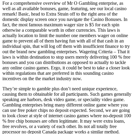
For a comprehensive overview of Mr O Gambling enterprise, as
well as all available bonuses, game, featuring, see our local casino
remark! Basic, head to Extra Strain off to the right area of the
domestic display screen once you navigate the Casino Bonuses. In
fact, the most famous maximum wager size is $5 for each spin
otherwise a comparable worth in other currencies. This laws is
actually location to limit the number one members wager on online
game to prevent all of them having fun with all of that cash in an
individual spin, that will log off them with insufficient finance to try
out the brand new gambling enterprises. Wagering Criteria – That it
laws is within destination to stop users merely delivering 100 % free
bonuses and you can distributions as opposed to actually to tackle
any online casino games. Ergo, it could be best to take a closer look
within regulations that are preferred in this sounding casino
incentives on the the market industry now.
They’re simple to gamble plus don’t need unique experience,
causing them to obtainable for all participants. Such games generally
speaking are harbors, desk video game, or speciality video game.
Gambling enterprises bring many different online game where you
can use free poker chips no deposit expected. Second, we are going
to look closer at style of internet casino games where no-deposit 100
% free chip bonuses are often legitimate. It may were extra loans,
free revolves, or a variety of each other. Its not all totally free
processor no deposit Canada package works a similar method.