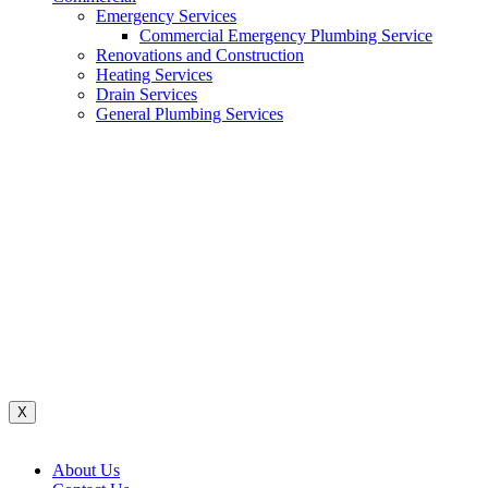
Emergency Services
Commercial Emergency Plumbing Service
Renovations and Construction
Heating Services
Drain Services
General Plumbing Services
Renovations And Construction
Water System
Heating Services
Gas Services
General Plumbing Services
Drain Services
Commercial Emergency Plumbing
X
About Us