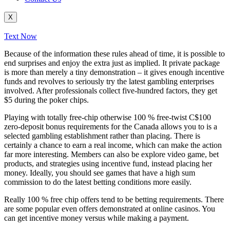
X
Text Now
Because of the information these rules ahead of time, it is possible to
end surprises and enjoy the extra just as implied. It private package
is more than merely a tiny demonstration – it gives enough incentive
funds and revolves to seriously try the latest gambling enterprises
involved. After professionals collect five-hundred factors, they get
$5 during the poker chips.
Playing with totally free-chip otherwise 100 % free-twist C$100
zero-deposit bonus requirements for the Canada allows you to is a
selected gambling establishment rather than placing. There is
certainly a chance to earn a real income, which can make the action
far more interesting. Members can also be explore video game, bet
products, and strategies using incentive fund, instead placing her
money. Ideally, you should see games that have a high sum
commission to do the latest betting conditions more easily.
Really 100 % free chip offers tend to be betting requirements. There
are some popular even offers demonstrated at online casinos. You
can get incentive money versus while making a payment.