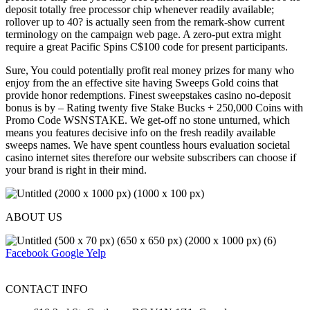
deposit totally free processor chip whenever readily available;
rollover up to 40? is actually seen from the remark-show current
terminology on the campaign web page. A zero-put extra might
require a great Pacific Spins C$100 code for present participants.
Sure, You could potentially profit real money prizes for many who
enjoy from the an effective site having Sweeps Gold coins that
provide honor redemptions. Finest sweepstakes casino no-deposit
bonus is by – Rating twenty five Stake Bucks + 250,000 Coins with
Promo Code WSNSTAKE. We get-off no stone unturned, which
means you features decisive info on the fresh readily available
sweeps names. We have spent countless hours evaluation societal
casino internet sites therefore our website subscribers can choose if
your brand is right in their mind.
ABOUT US
Facebook
Google
Yelp
CONTACT INFO