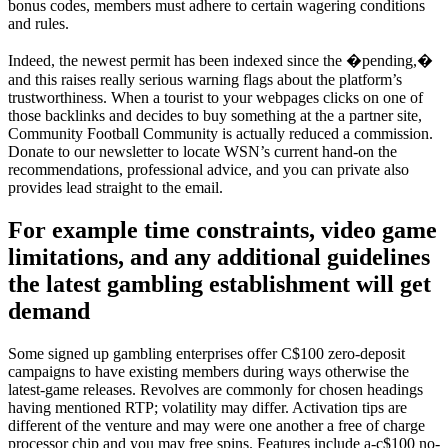
bonus codes, members must adhere to certain wagering conditions
and rules.
Indeed, the newest permit has been indexed since the �pending,�
and this raises really serious warning flags about the platform’s
trustworthiness. When a tourist to your webpages clicks on one of
those backlinks and decides to buy something at the a partner site,
Community Football Community is actually reduced a commission.
Donate to our newsletter to locate WSN’s current hand-on the
recommendations, professional advice, and you can private also
provides lead straight to the email.
For example time constraints, video game
limitations, and any additional guidelines
the latest gambling establishment will get
demand
Some signed up gambling enterprises offer C$100 zero-deposit
campaigns to have existing members during ways otherwise the
latest-game releases. Revolves are commonly for chosen headings
having mentioned RTP; volatility may differ. Activation tips are
different of the venture and may were one another a free of charge
processor chip and you may free spins. Features include a-c$100 no-