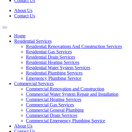
Contact Us
About Us
Contact Us
Home
Residential Services
Residential Renovations And Construction Services
Residential Gas Services
Residential Drain Services
Residential Heating Services
Residential Water System Services
Residential Plumbing Services
Emergency Plumbing Service
Commercial Services
Commercial Renovation and Construction
Commercial Water System Repair and Installation
Commercial Heating Services
Commercial Gas Services
Commercial General Plumbing
Commercial Drain Services
Commercial Emergency Plumbing Service
About Us
Contact Us