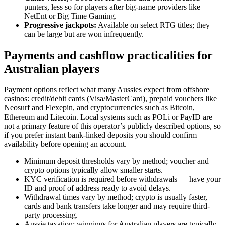
punters, less so for players after big-name providers like
NetEnt or Big Time Gaming.
Progressive jackpots:
Available on select RTG titles; they
can be large but are won infrequently.
Payments and cashflow practicalities for
Australian players
Payment options reflect what many Aussies expect from offshore
casinos: credit/debit cards (Visa/MasterCard), prepaid vouchers like
Neosurf and Flexepin, and cryptocurrencies such as Bitcoin,
Ethereum and Litecoin. Local systems such as POLi or PayID are
not a primary feature of this operator’s publicly described options, so
if you prefer instant bank-linked deposits you should confirm
availability before opening an account.
Minimum deposit thresholds vary by method; voucher and
crypto options typically allow smaller starts.
KYC verification is required before withdrawals — have your
ID and proof of address ready to avoid delays.
Withdrawal times vary by method; crypto is usually faster,
cards and bank transfers take longer and may require third-
party processing.
Aussie taxation: winnings for Australian players are typically