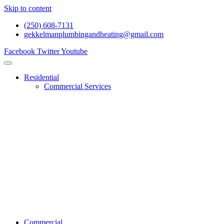
Skip to content
(250) 608-7131
gekkelmanplumbingandheating@gmail.com
Facebook
Twitter
Youtube
Residential
Commercial Services
Renovations And Construction
Gas Services
Drain Services
Heating Services
General Plumbing
Water System Services
Residential Emergency Plumbing
Commercial