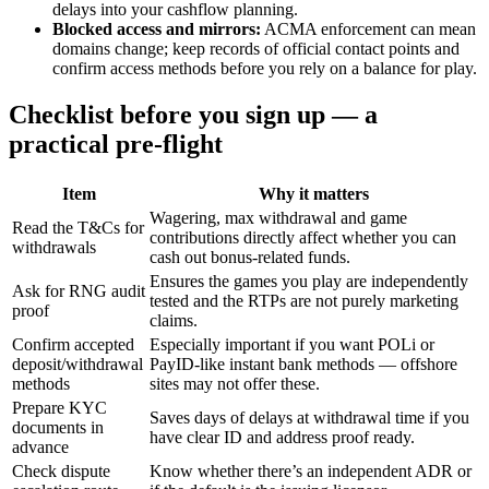
delays into your cashflow planning.
Blocked access and mirrors:
ACMA enforcement can mean
domains change; keep records of official contact points and
confirm access methods before you rely on a balance for play.
Checklist before you sign up — a
practical pre-flight
Item
Why it matters
Wagering, max withdrawal and game
Read the T&Cs for
contributions directly affect whether you can
withdrawals
cash out bonus-related funds.
Ensures the games you play are independently
Ask for RNG audit
tested and the RTPs are not purely marketing
proof
claims.
Confirm accepted
Especially important if you want POLi or
deposit/withdrawal
PayID-like instant bank methods — offshore
methods
sites may not offer these.
Prepare KYC
Saves days of delays at withdrawal time if you
documents in
have clear ID and address proof ready.
advance
Check dispute
Know whether there’s an independent ADR or