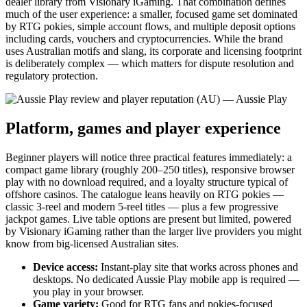
dealer library from Visionary iGaming. That combination defines
much of the user experience: a smaller, focused game set dominated
by RTG pokies, simple account flows, and multiple deposit options
including cards, vouchers and cryptocurrencies. While the brand
uses Australian motifs and slang, its corporate and licensing footprint
is deliberately complex — which matters for dispute resolution and
regulatory protection.
Platform, games and player experience
Beginner players will notice three practical features immediately: a
compact game library (roughly 200–250 titles), responsive browser
play with no download required, and a loyalty structure typical of
offshore casinos. The catalogue leans heavily on RTG pokies —
classic 3-reel and modern 5-reel titles — plus a few progressive
jackpot games. Live table options are present but limited, powered
by Visionary iGaming rather than the larger live providers you might
know from big-licensed Australian sites.
Device access:
Instant-play site that works across phones and
desktops. No dedicated Aussie Play mobile app is required —
you play in your browser.
Game variety:
Good for RTG fans and pokies-focused