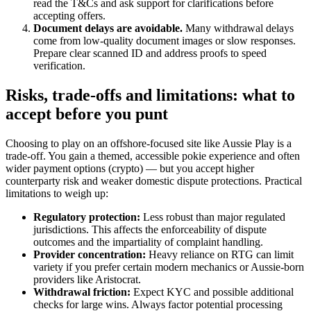
read the T&Cs and ask support for clarifications before
accepting offers.
Document delays are avoidable.
Many withdrawal delays
come from low-quality document images or slow responses.
Prepare clear scanned ID and address proofs to speed
verification.
Risks, trade-offs and limitations: what to
accept before you punt
Choosing to play on an offshore-focused site like Aussie Play is a
trade-off. You gain a themed, accessible pokie experience and often
wider payment options (crypto) — but you accept higher
counterparty risk and weaker domestic dispute protections. Practical
limitations to weigh up:
Regulatory protection:
Less robust than major regulated
jurisdictions. This affects the enforceability of dispute
outcomes and the impartiality of complaint handling.
Provider concentration:
Heavy reliance on RTG can limit
variety if you prefer certain modern mechanics or Aussie-born
providers like Aristocrat.
Withdrawal friction:
Expect KYC and possible additional
checks for large wins. Always factor potential processing