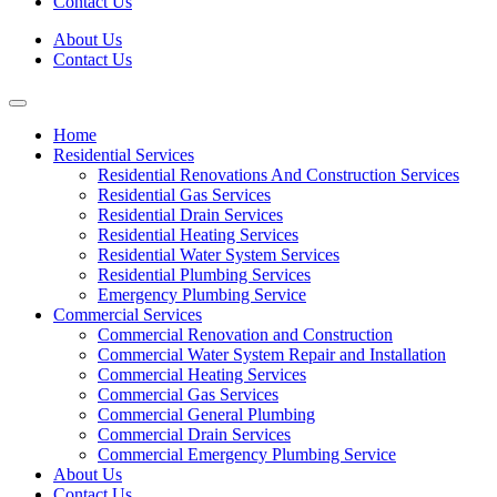
Contact Us
About Us
Contact Us
Home
Residential Services
Residential Renovations And Construction Services
Residential Gas Services
Residential Drain Services
Residential Heating Services
Residential Water System Services
Residential Plumbing Services
Emergency Plumbing Service
Commercial Services
Commercial Renovation and Construction
Commercial Water System Repair and Installation
Commercial Heating Services
Commercial Gas Services
Commercial General Plumbing
Commercial Drain Services
Commercial Emergency Plumbing Service
About Us
Contact Us