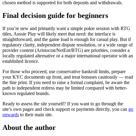
chosen method is supported for both deposits and withdrawals.
Final decision guide for beginners
If you’re new and primarily want a simple pokie session with RTG
titles, Aussie Play will likely meet that need: the interface is
straightforward, and the game load is enough for casual play. But if
regulatory clarity, independent dispute resolution, or a wide range of
provider content (Aristocrat/NetEnt/BTG) are priorities, consider a
locally regulated alternative or a major international operator with an
established licence.
For those who proceed, use conservative bankroll limits, prepare
your KYC documents up front, and treat bonuses cautiously — read
the fine print. If you need to raise a formal complaint, be aware the
path to independent redress may be limited compared with better-
known regulated brands.
Ready to assess the site yourself? If you want to go through the
site’s own pages and check support or payments directly, you can
go
onwards
to their main site.
About the author