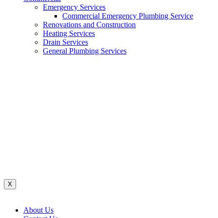
Emergency Services
Commercial Emergency Plumbing Service
Renovations and Construction
Heating Services
Drain Services
General Plumbing Services
Renovations And Construction
Water System
Heating Services
Gas Services
General Plumbing Services
Drain Services
Commercial Emergency Plumbing
X
About Us