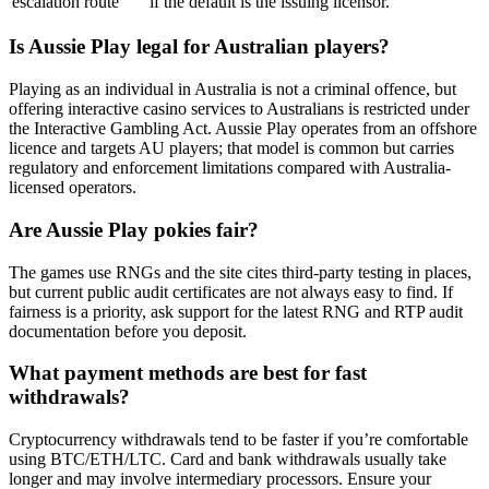
escalation route
if the default is the issuing licensor.
Is Aussie Play legal for Australian players?
Playing as an individual in Australia is not a criminal offence, but
offering interactive casino services to Australians is restricted under
the Interactive Gambling Act. Aussie Play operates from an offshore
licence and targets AU players; that model is common but carries
regulatory and enforcement limitations compared with Australia-
licensed operators.
Are Aussie Play pokies fair?
The games use RNGs and the site cites third-party testing in places,
but current public audit certificates are not always easy to find. If
fairness is a priority, ask support for the latest RNG and RTP audit
documentation before you deposit.
What payment methods are best for fast
withdrawals?
Cryptocurrency withdrawals tend to be faster if you’re comfortable
using BTC/ETH/LTC. Card and bank withdrawals usually take
longer and may involve intermediary processors. Ensure your