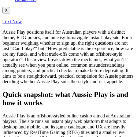
X
Text Now
Aussie Play positions itself for Australian players with a distinct
theme, RTG pokies, and an easy-to-navigate instant-play site. For a
beginner weighing whether to sign up, the right questions are not
just “Can I play?” but “How predictable is the experience, how safe
are my funds, and what trade-offs come with an offshore-style
operator?” This review breaks down the mechanics, what you’ll
actually see when you punt online, common misunderstandings
among punters, and practical checks to make before depositing. It
aims to be a straightforward, practical companion for Aussie punters
deciding whether Aussie Play suits their style and risk appetite.
Quick snapshot: what Aussie Play is and
how it works
Aussie Play is an offshore-styled online casino aimed at Australian
players. The site runs an instant-play web platform that adapts to
desktop and mobile, and its game catalogue and UX are heavily
influenced by RealTime Gaming (RTG) titles and a smaller live-