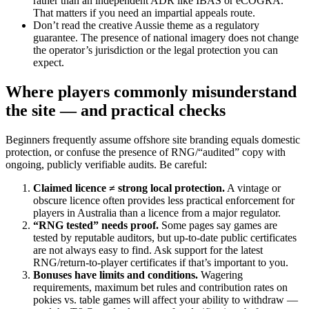
rather than an independent ADR like IBAS or eCOGRA.
That matters if you need an impartial appeals route.
Don’t read the creative Aussie theme as a regulatory
guarantee. The presence of national imagery does not change
the operator’s jurisdiction or the legal protection you can
expect.
Where players commonly misunderstand
the site — and practical checks
Beginners frequently assume offshore site branding equals domestic
protection, or confuse the presence of RNG/“audited” copy with
ongoing, publicly verifiable audits. Be careful:
Claimed licence ≠ strong local protection.
A vintage or
obscure licence often provides less practical enforcement for
players in Australia than a licence from a major regulator.
“RNG tested” needs proof.
Some pages say games are
tested by reputable auditors, but up-to-date public certificates
are not always easy to find. Ask support for the latest
RNG/return-to-player certificates if that’s important to you.
Bonuses have limits and conditions.
Wagering
requirements, maximum bet rules and contribution rates on
pokies vs. table games will affect your ability to withdraw —