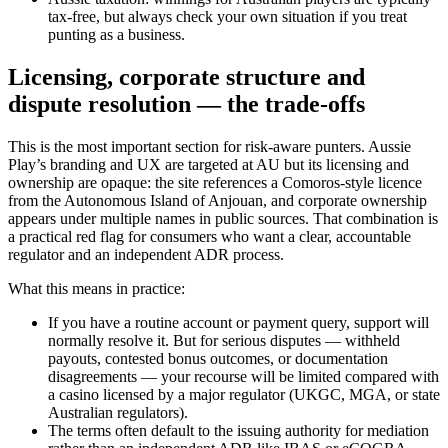
tax-free, but always check your own situation if you treat
punting as a business.
Licensing, corporate structure and
dispute resolution — the trade-offs
This is the most important section for risk-aware punters. Aussie
Play’s branding and UX are targeted at AU but its licensing and
ownership are opaque: the site references a Comoros-style licence
from the Autonomous Island of Anjouan, and corporate ownership
appears under multiple names in public sources. That combination is
a practical red flag for consumers who want a clear, accountable
regulator and an independent ADR process.
What this means in practice:
If you have a routine account or payment query, support will
normally resolve it. But for serious disputes — withheld
payouts, contested bonus outcomes, or documentation
disagreements — your recourse will be limited compared with
a casino licensed by a major regulator (UKGC, MGA, or state
Australian regulators).
The terms often default to the issuing authority for mediation